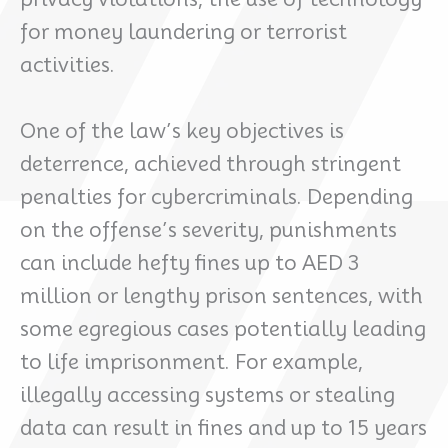
for money laundering or terrorist
activities.
One of the law’s key objectives is
deterrence, achieved through stringent
penalties for cybercriminals. Depending
on the offense’s severity, punishments
can include hefty fines up to AED 3
million or lengthy prison sentences, with
some egregious cases potentially leading
to life imprisonment. For example,
illegally accessing systems or stealing
data can result in fines and up to 15 years