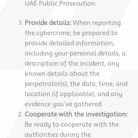
UAE Public Prosecution.
Provide details:
When reporting
the cybercrime, be prepared to
provide detailed information,
including your personal details, a
description of the incident, any
known details about the
perpetrator(s), the date, time, and
location (if applicable), and any
evidence you’ve gathered.
Cooperate with the investigation:
Be ready to cooperate with the
authorities during the