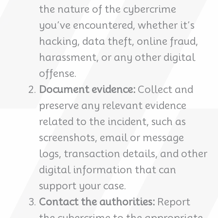
the nature of the cybercrime
you’ve encountered, whether it’s
hacking, data theft, online fraud,
harassment, or any other digital
offense.
Document evidence:
Collect and
preserve any relevant evidence
related to the incident, such as
screenshots, email or message
logs, transaction details, and other
digital information that can
support your case.
Contact the authorities:
Report
the cybercrime to the appropriate