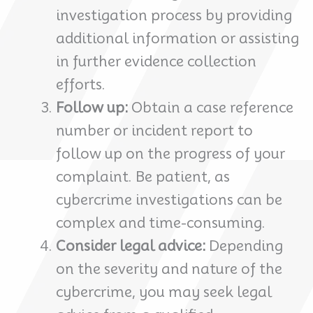
investigation process by providing
additional information or assisting
in further evidence collection
efforts.
Follow up:
Obtain a case reference
number or incident report to
follow up on the progress of your
complaint. Be patient, as
cybercrime investigations can be
complex and time-consuming.
Consider legal advice:
Depending
on the severity and nature of the
cybercrime, you may seek legal