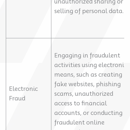
unauthorized sharing or
selling of personal data.
Engaging in fraudulent
activities using electronic
means, such as creating
fake websites, phishing
Electronic
scams, unauthorized
Fraud
access to financial
accounts, or conducting
fraudulent online