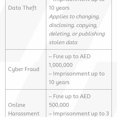
Data Theft
10 years
Applies to changing,
disclosing,
copying
,
deleting
,
or publishing
stolen data
– Fine up to AED
1,000,000
Cyber Fraud
– Imprisonment up to
10 years
– Fine up to AED
Online
500,000
Harassment
– Imprisonment up to 3