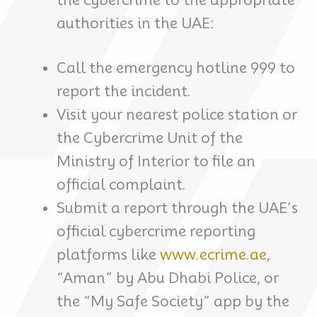
authorities in the UAE:
Call the emergency hotline 999 to
report the incident.
Visit your nearest police station or
the Cybercrime Unit of the
Ministry of Interior to file an
official complaint.
Submit a report through the UAE’s
official cybercrime reporting
platforms like
www.ecrime.ae
,
“Aman” by Abu Dhabi Police, or
the “My Safe Society” app by the