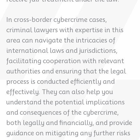
In cross-border cybercrime cases,
criminal lawyers with expertise in this
area can navigate the intricacies of
international laws and jurisdictions,
facilitating cooperation with relevant
authorities and ensuring that the legal
process is conducted efficiently and
effectively. They can also help you
understand the potential implications
and consequences of the cybercrime,
both legally and financially, and provide
guidance on mitigating any further risks