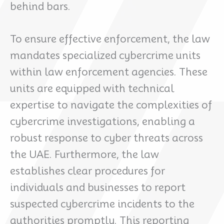
behind bars.
To ensure effective enforcement, the law
mandates specialized cybercrime units
within law enforcement agencies. These
units are equipped with technical
expertise to navigate the complexities of
cybercrime investigations, enabling a
robust response to cyber threats across
the UAE. Furthermore, the law
establishes clear procedures for
individuals and businesses to report
suspected cybercrime incidents to the
authorities promptly. This reporting