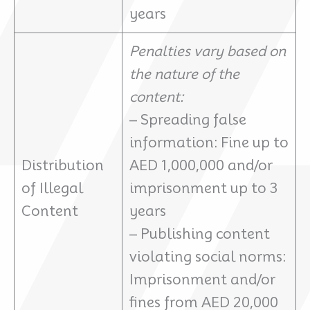
years
Penalties vary based on
the nature of the
content:
– Spreading false
information: Fine up to
Distribution
AED 1,000,000 and/or
of Illegal
imprisonment up to 3
Content
years
– Publishing content
violating social norms:
Imprisonment and/or
fines from AED 20,000