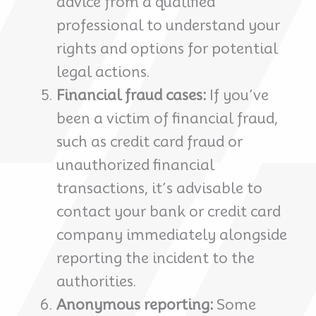
advice from a qualified
professional to understand your
rights and options for potential
legal actions.
Financial fraud cases:
If you’ve
been a victim of financial fraud,
such as credit card fraud or
unauthorized financial
transactions, it’s advisable to
contact your bank or credit card
company immediately alongside
reporting the incident to the
authorities.
Anonymous reporting:
Some