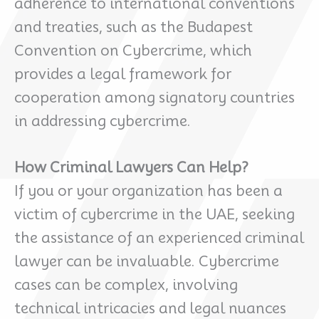
adherence to international conventions
and treaties, such as the Budapest
Convention on Cybercrime, which
provides a legal framework for
cooperation among signatory countries
in addressing cybercrime.
How Criminal Lawyers Can Help?
If you or your organization has been a
victim of cybercrime in the UAE, seeking
the assistance of an experienced criminal
lawyer can be invaluable. Cybercrime
cases can be complex, involving
technical intricacies and legal nuances