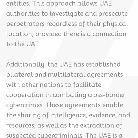
entities. This approach allows UAE
authorities to investigate and prosecute
perpetrators regardless of their physical
location, provided there is a connection
to the UAE.
Additionally, the UAE has established
bilateral and multilateral agreements
with other nations to facilitate
cooperation in combating cross-border
cybercrimes. These agreements enable
the sharing of intelligence, evidence, and
resources, as well as the extradition of
suspected cybercriminals. The UAE is a