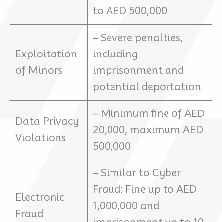
to AED 500,000
– Severe penalties,
Exploitation
including
of Minors
imprisonment and
potential deportation
– Minimum fine of AED
Data Privacy
20,000, maximum AED
Violations
500,000
– Similar to Cyber
Fraud: Fine up to AED
Electronic
1,000,000 and
Fraud