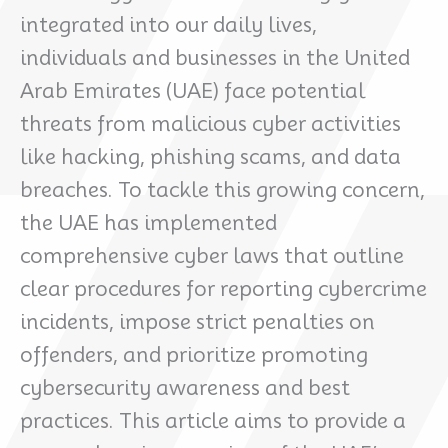
integrated into our daily lives,
individuals and businesses in the United
Arab Emirates (UAE) face potential
threats from malicious cyber activities
like hacking, phishing scams, and data
breaches. To tackle this growing concern,
the UAE has implemented
comprehensive cyber laws that outline
clear procedures for reporting cybercrime
incidents, impose strict penalties on
offenders, and prioritize promoting
cybersecurity awareness and best
practices. This article aims to provide a