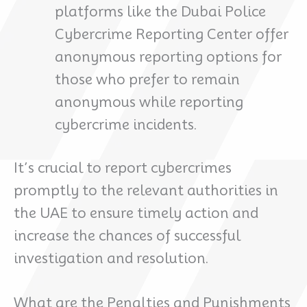
platforms like the Dubai Police
Cybercrime Reporting Center offer
anonymous reporting options for
those who prefer to remain
anonymous while reporting
cybercrime incidents.
It’s crucial to report cybercrimes
promptly to the relevant authorities in
the UAE to ensure timely action and
increase the chances of successful
investigation and resolution.
What are the Penalties and Punishments