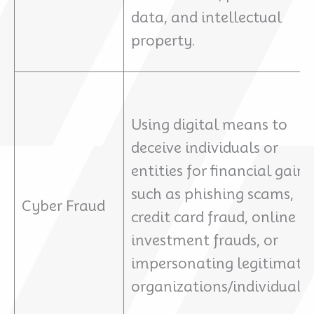
data, and intellectual
property.
Using digital means to
deceive individuals or
entities for financial gain,
such as phishing scams,
Cyber Fraud
credit card fraud, online
investment frauds, or
impersonating legitimate
organizations/individuals.