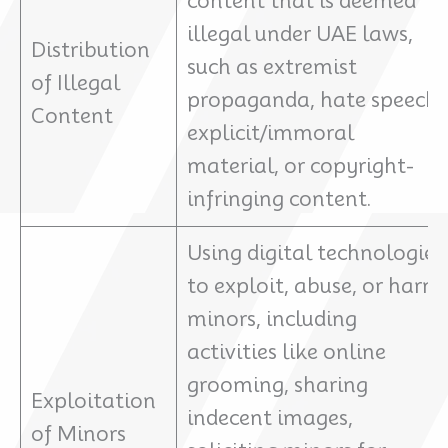
content that is deemed
illegal under UAE laws,
Distribution
such as extremist
of Illegal
propaganda, hate speech,
Content
explicit/immoral
material, or copyright-
infringing content.
Using digital technologies
to exploit, abuse, or harm
minors, including
activities like online
grooming, sharing
Exploitation
indecent images,
of Minors