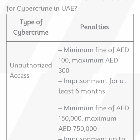
for Cybercrime in UAE?
Type of
Penalties
Cybercrime
– Minimum fine of AED
100, maximum AED
Unauthorized
300
Access
– Imprisonment for at
least 6 months
– Minimum fine of AED
150,000, maximum
AED 750,000
– Imprisonment up to