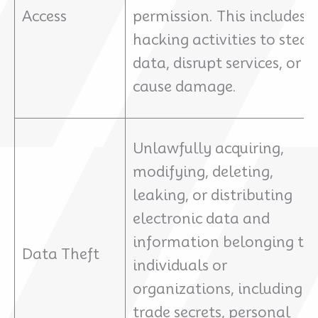
Access
permission. This includes
hacking activities to steal
data, disrupt services, or
cause damage.
Unlawfully acquiring,
modifying, deleting,
leaking, or distributing
electronic data and
information belonging to
Data Theft
individuals or
organizations, including
trade secrets, personal