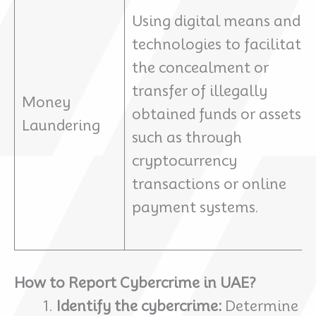
Using digital means and
technologies to facilitate
the concealment or
transfer of illegally
Money
obtained funds or assets,
Laundering
such as through
cryptocurrency
transactions or online
payment systems.
How to Report Cybercrime in UAE?
Identify the cybercrime:
Determine