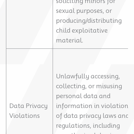
soliciting minors for
sexual purposes, or
producing/distributing
child exploitative
material.
Unlawfully accessing,
collecting, or misusing
personal data and
Data Privacy
information in violation
Violations
of data privacy laws and
regulations, including