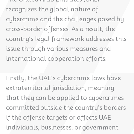
recognizes the global nature of
cybercrime and the challenges posed by
cross-border offenses. As a result, the
country’s legal framework addresses this
issue through various measures and
international cooperation efforts.
Firstly, the UAE’s cybercrime laws have
extraterritorial jurisdiction, meaning
that they can be applied to cybercrimes
committed outside the country’s borders
if the offense targets or affects UAE
individuals, businesses, or government