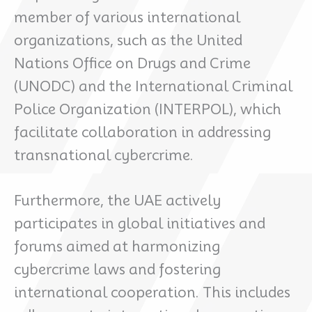
member of various international
organizations, such as the United
Nations Office on Drugs and Crime
(UNODC) and the International Criminal
Police Organization (INTERPOL), which
facilitate collaboration in addressing
transnational cybercrime.
Furthermore, the UAE actively
participates in global initiatives and
forums aimed at harmonizing
cybercrime laws and fostering
international cooperation. This includes