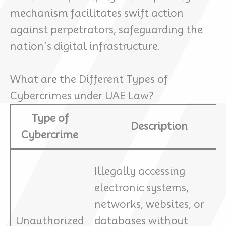
mechanism facilitates swift action
against perpetrators, safeguarding the
nation’s digital infrastructure.
What are the Different Types of
Cybercrimes under UAE Law?
Type of
Description
Cybercrime
Illegally accessing
electronic systems,
networks, websites, or
Unauthorized
databases without