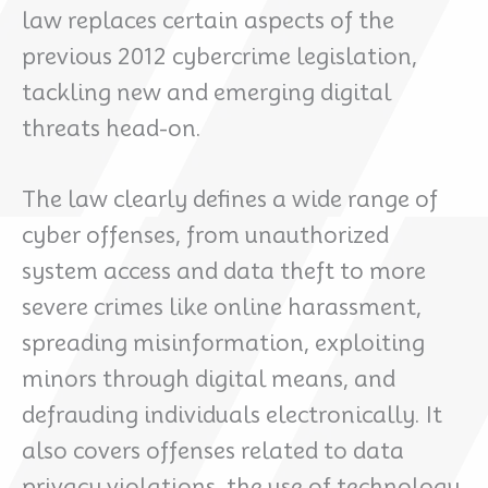
law replaces certain aspects of the
previous 2012 cybercrime legislation,
tackling new and emerging digital
threats head-on.
The law clearly defines a wide range of
cyber offenses, from unauthorized
system access and data theft to more
severe crimes like online harassment,
spreading misinformation, exploiting
minors through digital means, and
defrauding individuals electronically. It
also covers offenses related to data
privacy violations, the use of technology