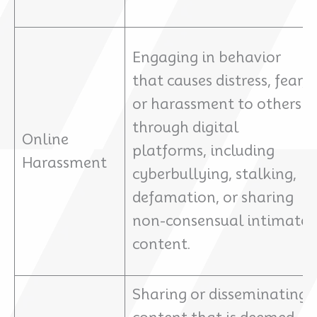
Engaging in behavior
that causes distress, fear,
or harassment to others
through digital
Online
platforms, including
Harassment
cyberbullying, stalking,
defamation, or sharing
non-consensual intimate
content.
Sharing or disseminating