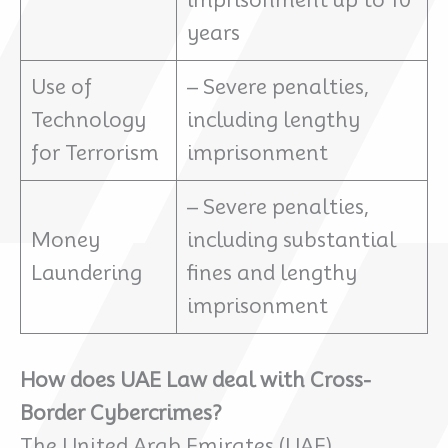
imprisonment up to 10
years
Use of
– Severe penalties,
Technology
including lengthy
for Terrorism
imprisonment
– Severe penalties,
Money
including substantial
Laundering
fines and lengthy
imprisonment
How does UAE Law deal with Cross-
Border Cybercrimes?
The United Arab Emirates (UAE)