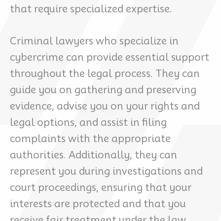
that require specialized expertise.
Criminal lawyers who specialize in
cybercrime can provide essential support
throughout the legal process. They can
guide you on gathering and preserving
evidence, advise you on your rights and
legal options, and assist in filing
complaints with the appropriate
authorities. Additionally, they can
represent you during investigations and
court proceedings, ensuring that your
interests are protected and that you
receive fair treatment under the law.