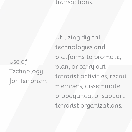
transactions.
Utilizing digital
technologies and
platforms to promote,
Use of
plan, or carry out
Technology
terrorist activities, recruit
for Terrorism
members, disseminate
propaganda, or support
terrorist organizations.