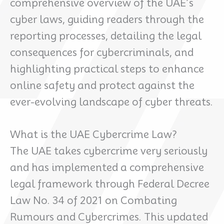
comprehensive overview of the UAE’s
cyber laws, guiding readers through the
reporting processes, detailing the legal
consequences for cybercriminals, and
highlighting practical steps to enhance
online safety and protect against the
ever-evolving landscape of cyber threats.
What is the UAE Cybercrime Law?
The UAE takes cybercrime very seriously
and has implemented a comprehensive
legal framework through Federal Decree
Law No. 34 of 2021 on Combating
Rumours and Cybercrimes. This updated