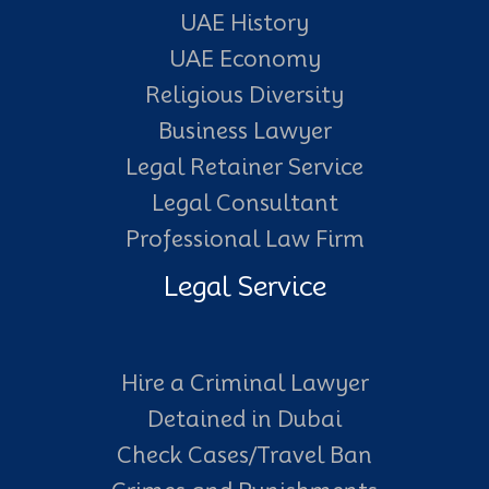
UAE History
UAE Economy
Religious Diversity
Business Lawyer
Legal Retainer Service
Legal Consultant
Professional Law Firm
Legal Service
Hire a Criminal Lawyer
Detained in Dubai
Check Cases/Travel Ban