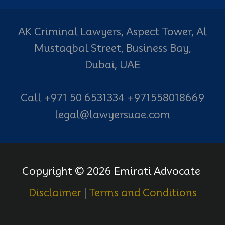
AK Criminal Lawyers, Aspect Tower, Al
Mustaqbal Street, Business Bay,
Dubai, UAE
Call +971 50 6531334 +971558018669
legal@lawyersuae.com
Copyright © 2026 Emirati Advocate
Disclaimer
|
Terms and Conditions