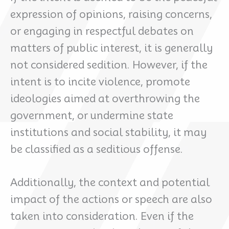
expression of opinions, raising concerns,
or engaging in respectful debates on
matters of public interest, it is generally
not considered sedition. However, if the
intent is to incite violence, promote
ideologies aimed at overthrowing the
government, or undermine state
institutions and social stability, it may
be classified as a seditious offense.
Additionally, the context and potential
impact of the actions or speech are also
taken into consideration. Even if the