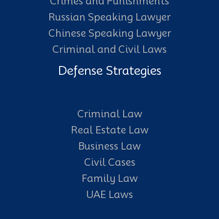
Crimes and Punishments
Russian Speaking Lawyer
Chinese Speaking Lawyer
Criminal and Civil Laws
Defense Strategies
Criminal Law
Real Estate Law
Business Law
Civil Cases
Family Law
UAE Laws