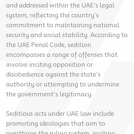
and addressed within the UAE’s legal
system, reflecting the country’s
commitment to maintaining national
security and social stability. According to
the UAE Penal Code, sedition
encompasses a range of offenses that
involve inciting opposition or
disobedience against the state’s
authority or attempting to undermine
the government’s legitimacy.
Seditious acts under UAE law include
promoting ideologies that aim to
overthrow the ruling system, inciting