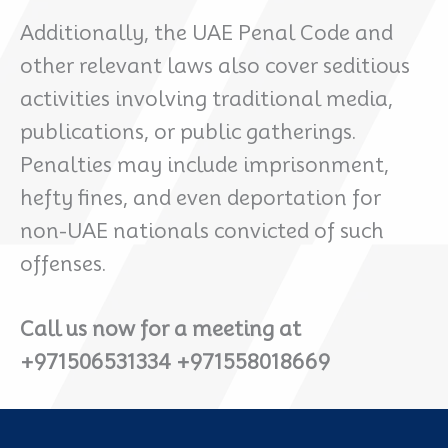
Additionally, the UAE Penal Code and
other relevant laws also cover seditious
activities involving traditional media,
publications, or public gatherings.
Penalties may include imprisonment,
hefty fines, and even deportation for
non-UAE nationals convicted of such
offenses.
Call us now for a meeting at
+971506531334 +971558018669