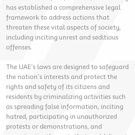
has established a comprehensive legal
framework to address actions that
threaten these vital aspects of society,
including inciting unrest and seditious
offenses.
The UAE’s laws are designed to safeguard
the nation’s interests and protect the
rights and safety of its citizens and
residents by criminalizing activities such
as spreading false information, inciting
hatred, participating in unauthorized
protests or demonstrations, and