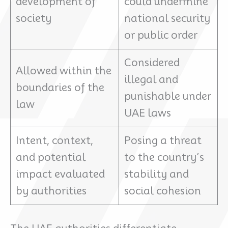
development of
could undermine
society
national security
or public order
Considered
Allowed within the
illegal and
boundaries of the
punishable under
law
UAE laws
Intent, context,
Posing a threat
and potential
to the country’s
impact evaluated
stability and
by authorities
social cohesion