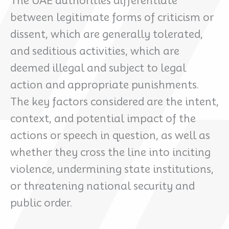
The UAE authorities differentiate
between legitimate forms of criticism or
dissent, which are generally tolerated,
and seditious activities, which are
deemed illegal and subject to legal
action and appropriate punishments.
The key factors considered are the intent,
context, and potential impact of the
actions or speech in question, as well as
whether they cross the line into inciting
violence, undermining state institutions,
or threatening national security and
public order.