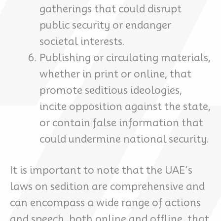
gatherings that could disrupt
public security or endanger
societal interests.
Publishing or circulating materials,
whether in print or online, that
promote seditious ideologies,
incite opposition against the state,
or contain false information that
could undermine national security.
It is important to note that the UAE’s
laws on sedition are comprehensive and
can encompass a wide range of actions
and speech, both online and offline, that