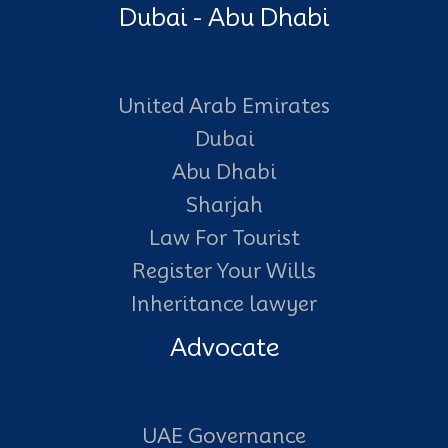
Dubai - Abu Dhabi
United Arab Emirates
Dubai
Abu Dhabi
Sharjah
Law For Tourist
Register Your Wills
Inheritance lawyer
Advocate
UAE Governance