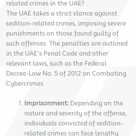
related crimes in the UAE?
The UAE takes a strict stance against
sedition-related crimes, imposing severe
punishments on those found guilty of
such offenses. The penalties are outlined
in the UAE’s Penal Code and other
relevant laws, such as the Federal
Decree-Law No. 5 of 2012 on Combating
Cybercrimes.
Imprisonment:
Depending on the
nature and severity of the offense,
individuals convicted of sedition-
related crimes can face lengthy