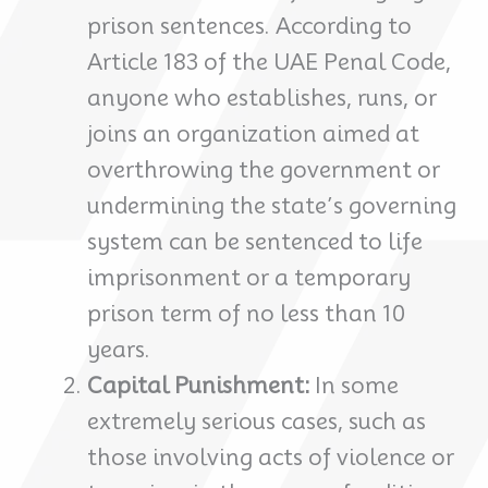
prison sentences. According to
Article 183 of the UAE Penal Code,
anyone who establishes, runs, or
joins an organization aimed at
overthrowing the government or
undermining the state’s governing
system can be sentenced to life
imprisonment or a temporary
prison term of no less than 10
years.
Capital Punishment:
In some
extremely serious cases, such as
those involving acts of violence or