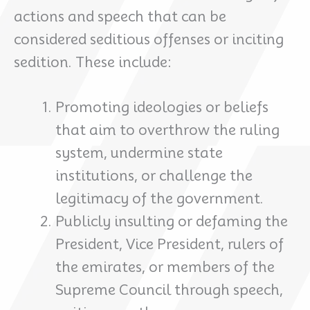
actions and speech that can be
considered seditious offenses or inciting
sedition. These include:
Promoting ideologies or beliefs
that aim to overthrow the ruling
system, undermine state
institutions, or challenge the
legitimacy of the government.
Publicly insulting or defaming the
President, Vice President, rulers of
the emirates, or members of the
Supreme Council through speech,