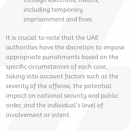
including temporary
imprisonment and fines.
It is crucial to note that the UAE
authorities have the discretion to impose
appropriate punishments based on the
specific circumstances of each case,
taking into account factors such as the
severity of the offense, the potential
impact on national security and public
order, and the individual’s level of
involvement or intent.