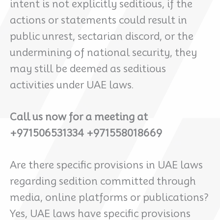
intent is not explicitly seditious, if the
actions or statements could result in
public unrest, sectarian discord, or the
undermining of national security, they
may still be deemed as seditious
activities under UAE laws.
Call us now for a meeting at
+971506531334 +971558018669
Are there specific provisions in UAE laws
regarding sedition committed through
media, online platforms or publications?
Yes, UAE laws have specific provisions