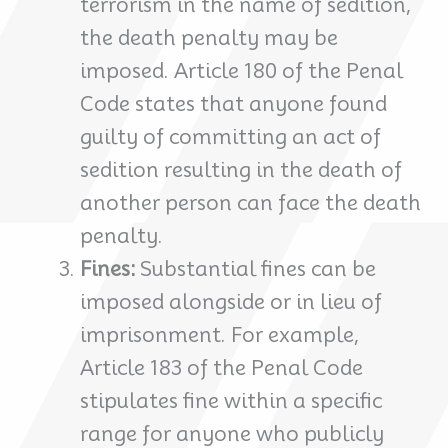
terrorism in the name of sedition,
the death penalty may be
imposed. Article 180 of the Penal
Code states that anyone found
guilty of committing an act of
sedition resulting in the death of
another person can face the death
penalty.
Fines:
Substantial fines can be
imposed alongside or in lieu of
imprisonment. For example,
Article 183 of the Penal Code
stipulates fine within a specific
range for anyone who publicly