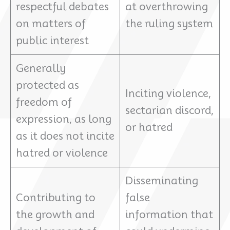
respectful debates
at overthrowing
on matters of
the ruling system
public interest
Generally
protected as
Inciting violence,
freedom of
sectarian discord,
expression, as long
or hatred
as it does not incite
hatred or violence
Disseminating
Contributing to
false
the growth and
information that