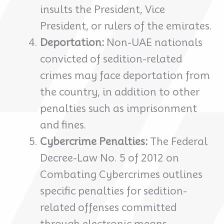
insults the President, Vice
President, or rulers of the emirates.
Deportation:
Non-UAE nationals
convicted of sedition-related
crimes may face deportation from
the country, in addition to other
penalties such as imprisonment
and fines.
Cybercrime Penalties:
The Federal
Decree-Law No. 5 of 2012 on
Combating Cybercrimes outlines
specific penalties for sedition-
related offenses committed
through electronic means,