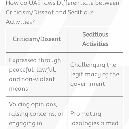
How do UAE laws Differentiate between
Criticism/Dissent and Seditious
Activities?
Seditious
Criticism/Dissent
Activities
Expressed through
Challenging the
peaceful, lawful,
legitimacy of the
and non-violent
government
means
Voicing opinions,
raising concerns, or
Promoting
engaging in
ideologies aimed