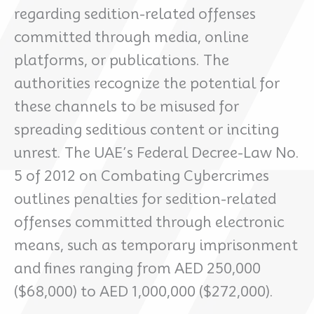
regarding sedition-related offenses
committed through media, online
platforms, or publications. The
authorities recognize the potential for
these channels to be misused for
spreading seditious content or inciting
unrest. The UAE’s Federal Decree-Law No.
5 of 2012 on Combating Cybercrimes
outlines penalties for sedition-related
offenses committed through electronic
means, such as temporary imprisonment
and fines ranging from AED 250,000
($68,000) to AED 1,000,000 ($272,000).