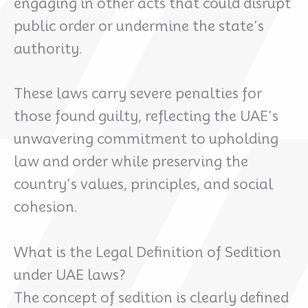
engaging in other acts that could disrupt
public order or undermine the state’s
authority.
These laws carry severe penalties for
those found guilty, reflecting the UAE’s
unwavering commitment to upholding
law and order while preserving the
country’s values, principles, and social
cohesion.
What is the Legal Definition of Sedition
under UAE laws?
The concept of sedition is clearly defined