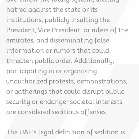
hatred against the state or its
institutions, publicly insulting the
President, Vice President, or rulers of the
emirates, and disseminating false
information or rumors that could
threaten public order. Additionally,
participating in or organizing
unauthorized protests, demonstrations,
or gatherings that could disrupt public
security or endanger societal interests
are considered seditious offenses.
The UAE’s legal definition of sedition is