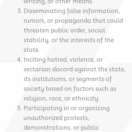
writing, or other means.
Disseminating false information,
rumors, or propaganda that could
threaten public order, social
stability, or the interests of the
state.
Inciting hatred, violence, or
sectarian discord against the state,
its institutions, or segments of
society based on factors such as
religion, race, or ethnicity.
Participating in or organizing
unauthorized protests,
demonstrations, or public