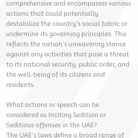
comprehensive and encompasses various
actions that could potentially
destabilize the country’s social fabric or
undermine its governing principles. This
reflects the nation’s unwavering stance
against any activities that pose a threat
to its national security, public order, and
the well-being of its citizens and
residents.
What actions or speech can be
considered as Inciting Sedition or
Seditious offenses in the UAE?
The UAE’s laws define a broad range of