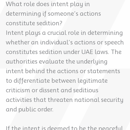
What role does intent play in
determining if someone’s actions
constitute sedition?
Intent plays a crucial role in determining
whether an individual’s actions or speech
constitutes sedition under UAE laws. The
authorities evaluate the underlying
intent behind the actions or statements
to differentiate between legitimate
criticism or dissent and seditious
activities that threaten national security
and public order.
If the intent is deemed to be the peaceful