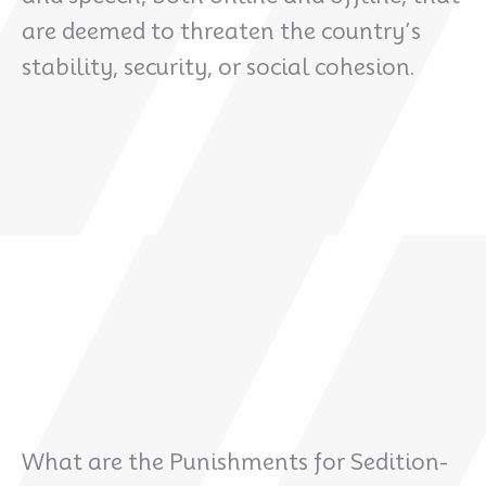
are deemed to threaten the country’s
stability, security, or social cohesion.
What are the Punishments for Sedition-