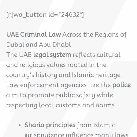
[njwa_button id=”24632″]
UAE Criminal Law
Across the Regions of
Dubai and Abu Dhabi
The UAE
legal system
reflects cultural
and religious values rooted in the
country’s history and Islamic heritage.
Law enforcement agencies like the
police
aim to promote public safety while
respecting local customs and norms.
Sharia principles
from Islamic
jurisprudence influence many laws,