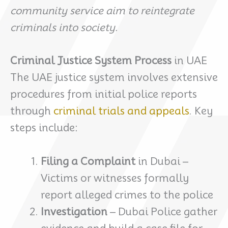
community service aim to reintegrate
criminals into society.
Criminal Justice System Process
in UAE
The UAE justice system involves extensive
procedures from initial police reports
through
criminal trials and appeals
. Key
steps include:
Filing a Complaint
in Dubai –
Victims or witnesses formally
report alleged crimes to the police
Investigation
– Dubai Police gather