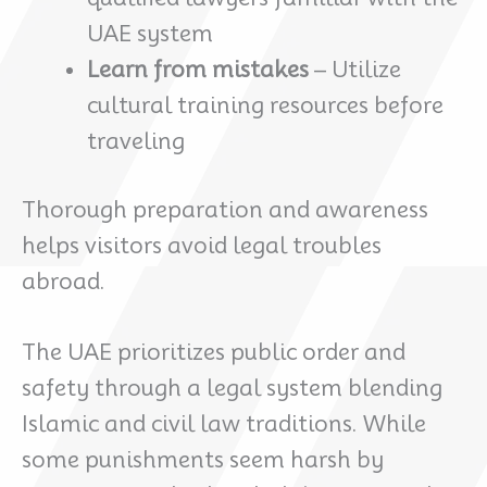
UAE system
Learn from mistakes
– Utilize
cultural training resources before
traveling
Thorough preparation and awareness
helps visitors avoid legal troubles
abroad.
The UAE prioritizes public order and
safety through a legal system blending
Islamic and civil law traditions. While
some punishments seem harsh by