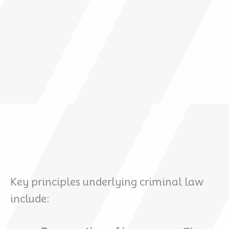
Key principles underlying criminal law
include: