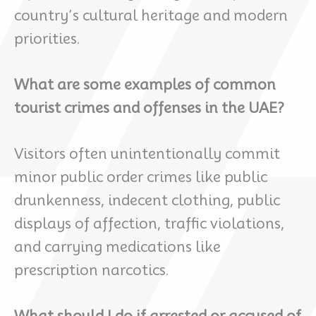
country’s cultural heritage and modern
priorities.
What are some examples of common
tourist crimes and offenses in the UAE?
Visitors often unintentionally commit
minor public order crimes like public
drunkenness, indecent clothing, public
displays of affection, traffic violations,
and carrying medications like
prescription narcotics.