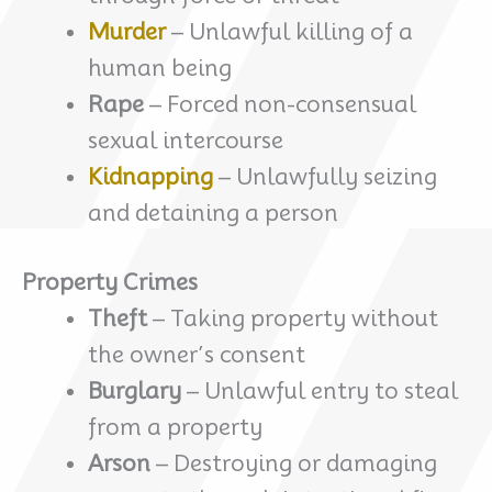
Murder
– Unlawful killing of a
human being
Rape
– Forced non-consensual
sexual intercourse
Kidnapping
– Unlawfully seizing
and detaining a person
Property Crimes
Theft
– Taking property without
the owner’s consent
Burglary
– Unlawful entry to steal
from a property
Arson
– Destroying or damaging