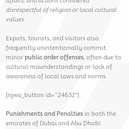
affairs, and actions considered
disrespectful of religion or local cultural
values.
Expats, tourists, and visitors also
frequently unintentionally commit
minor
public order offenses
, often due to
cultural misunderstandings or lack of
awareness of local laws and norms.
[njwa_button id=”24632″]
Punishments and Penalties
in both the
emirates of Dubai and Abu Dhabi