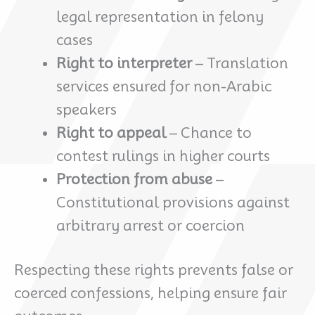
legal representation in felony
cases
Right to interpreter
– Translation
services ensured for non-Arabic
speakers
Right to appeal
– Chance to
contest rulings in higher courts
Protection from abuse
–
Constitutional provisions against
arbitrary arrest or coercion
Respecting these rights prevents false or
coerced confessions, helping ensure fair