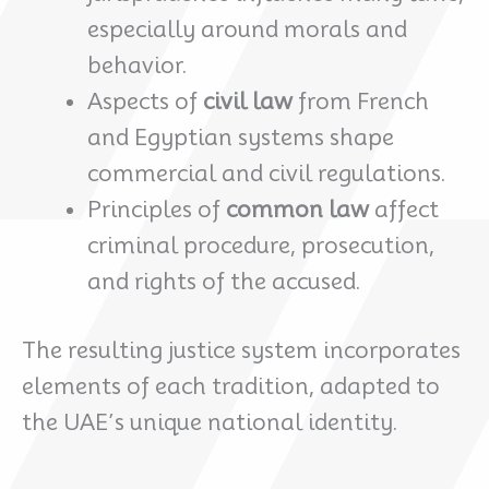
especially around morals and
behavior.
Aspects of
civil law
from French
and Egyptian systems shape
commercial and civil regulations.
Principles of
common law
affect
criminal procedure, prosecution,
and rights of the accused.
The resulting justice system incorporates
elements of each tradition, adapted to
the UAE’s unique national identity.