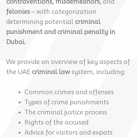
contraventions, misdemeanors,
and
felonies
– with categorization
determining potential
criminal
punishment and criminal penalty in
Dubai.
We provide an overview of key aspects of
the UAE
criminal law
system, including:
Common crimes and offenses
Types of crime punishments
The criminal justice process
Rights of the accused
Advice for visitors and expats