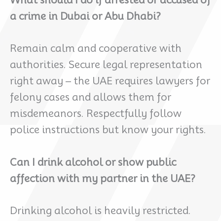
What should I do if arrested or accused of
a crime in Dubai or Abu Dhabi?
Remain calm and cooperative with
authorities. Secure legal representation
right away – the UAE requires lawyers for
felony cases and allows them for
misdemeanors. Respectfully follow
police instructions but know your rights.
Can I drink alcohol or show public
affection with my partner in the UAE?
Drinking alcohol is heavily restricted.