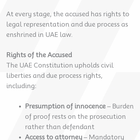
At every stage, the accused has rights to
legal representation and due process as
enshrined in UAE law.
Rights of the Accused
The UAE Constitution upholds civil
liberties and due process rights,
including:
Presumption of innocence
– Burden
of proof rests on the prosecution
rather than defendant
Access to attorney
– Mandatory