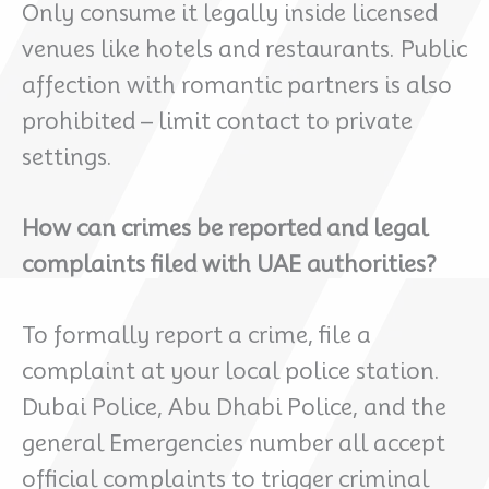
Only consume it legally inside licensed
venues like hotels and restaurants. Public
affection with romantic partners is also
prohibited – limit contact to private
settings.
How can crimes be reported and legal
complaints filed with UAE authorities?
To formally report a crime, file a
complaint at your local police station.
Dubai Police, Abu Dhabi Police, and the
general Emergencies number all accept
official complaints to trigger criminal