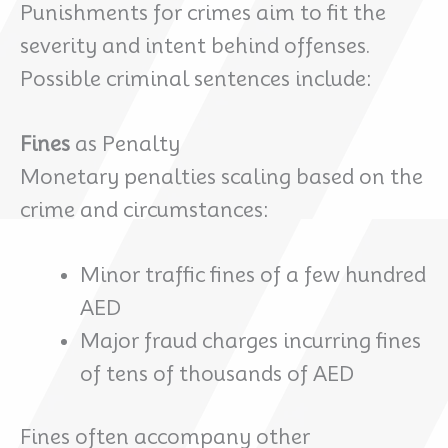
Punishments for crimes aim to fit the
severity and intent behind offenses.
Possible criminal sentences include:
Fines
as Penalty
Monetary penalties scaling based on the
crime and circumstances:
Minor traffic fines of a few hundred
AED
Major fraud charges incurring fines
of tens of thousands of AED
Fines often accompany other