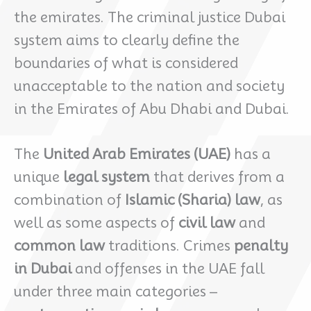
the emirates. The criminal justice Dubai
system aims to clearly define the
boundaries of what is considered
unacceptable to the nation and society
in the Emirates of Abu Dhabi and Dubai.
The
United Arab Emirates (UAE)
has a
unique
legal system
that derives from a
combination of
Islamic (Sharia) law
, as
well as some aspects of
civil law
and
common law
traditions. Crimes
penalty
in Dubai
and offenses in the UAE fall
under three main categories –