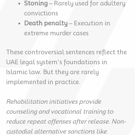
Stoning
– Rarely used for adultery
convictions
Death penalty
– Execution in
extreme murder cases
These controversial sentences reflect the
UAE legal system’s foundations in
Islamic law. But they are rarely
implemented in practice.
Rehabilitation initiatives provide
counseling and vocational training to
reduce repeat offenses after release. Non-
custodial alternative sanctions like