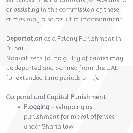
or assisting in the commission of these
crimes may also result in imprisonment.
Deportation
as a Felony Punishment in
Dubai
Non-citizens found guilty of crimes may
be deported and banned from the UAE
for extended time periods or life.
Corporal and Capital Punishment
Flogging
– Whipping as
punishment for moral offenses
under Sharia law