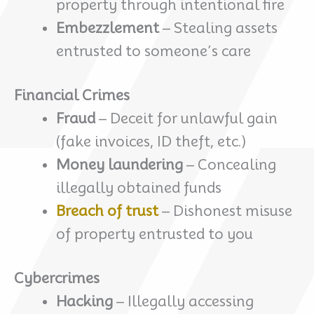
property through intentional fire
Embezzlement
– Stealing assets
entrusted to someone’s care
Financial Crimes
Fraud
– Deceit for unlawful gain
(fake invoices, ID theft, etc.)
Money laundering
– Concealing
illegally obtained funds
Breach of trust
– Dishonest misuse
of property entrusted to you
Cybercrimes
Hacking
– Illegally accessing