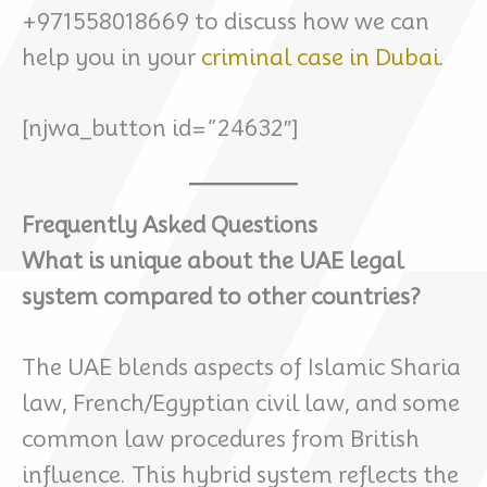
+971558018669 to discuss how we can
help you in your
criminal case in Dubai
.
[njwa_button id=”24632″]
Frequently Asked Questions
What is unique about the UAE legal
system compared to other countries?
The UAE blends aspects of Islamic Sharia
law, French/Egyptian civil law, and some
common law procedures from British
influence. This hybrid system reflects the