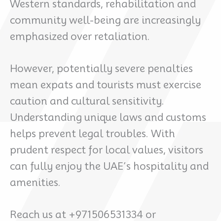
Western standards, rehabilitation and
community well-being are increasingly
emphasized over retaliation.
However, potentially severe penalties
mean expats and tourists must exercise
caution and cultural sensitivity.
Understanding unique laws and customs
helps prevent legal troubles. With
prudent respect for local values, visitors
can fully enjoy the UAE’s hospitality and
amenities.
Reach us at +971506531334 or