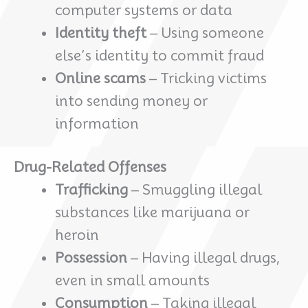
computer systems or data
Identity theft
– Using someone
else’s identity to commit fraud
Online scams
– Tricking victims
into sending money or
information
Drug-Related Offenses
Trafficking
– Smuggling illegal
substances like marijuana or
heroin
Possession
– Having illegal drugs,
even in small amounts
Consumption
– Taking illegal