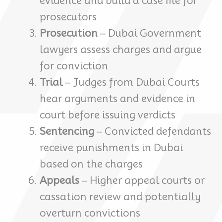
evidence and build a case file for
prosecutors
Prosecution
– Dubai Government
lawyers assess charges and argue
for conviction
Trial
– Judges from Dubai Courts
hear arguments and evidence in
court before issuing verdicts
Sentencing
– Convicted defendants
receive punishments in Dubai
based on the charges
Appeals
– Higher appeal courts or
cassation review and potentially
overturn convictions