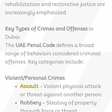
rehabilitation and restorative justice are
increasingly emphasized.
Key Types of Crimes and Offenses
in
Dubai
The
UAE Penal Code
defines a broad
range of behaviors considered criminal
offenses. Key categories include:
Violent/Personal Crimes
Assault
– Violent physical attack
or threat against another person
Robbery
– Stealing of property
through force or threat