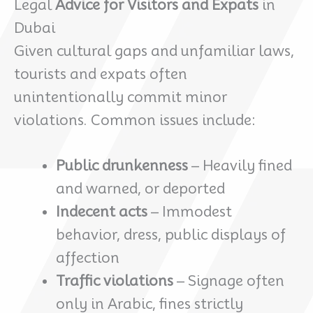
Legal
Advice for Visitors and Expats
in
Dubai
Given cultural gaps and unfamiliar laws,
tourists and expats often
unintentionally commit minor
violations. Common issues include:
Public drunkenness
– Heavily fined
and warned, or deported
Indecent acts
– Immodest
behavior, dress, public displays of
affection
Traffic violations
– Signage often
only in Arabic, fines strictly