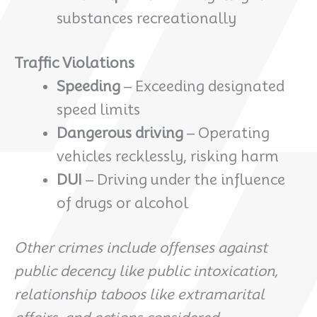
substances recreationally
Traffic Violations
Speeding
– Exceeding designated
speed limits
Dangerous driving
– Operating
vehicles recklessly, risking harm
DUI
– Driving under the influence
of drugs or alcohol
Other crimes include offenses against
public decency like public intoxication,
relationship taboos like extramarital