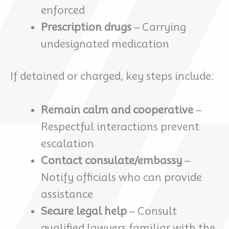
enforced
Prescription drugs
– Carrying
undesignated medication
If detained or charged, key steps include:
Remain calm and cooperative
–
Respectful interactions prevent
escalation
Contact consulate/embassy
–
Notify officials who can provide
assistance
Secure legal help
– Consult
qualified lawyers familiar with the