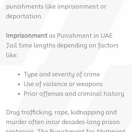
punishments like imprisonment or
deportation.
Imprisonment
as Punishment in UAE
Jail time lengths depending on factors
like:
Type and severity of crime
Use of violence or weapons
Prior offenses and criminal history
Drug trafficking, rape, kidnapping and
murder often incur decades-long prison
sentences. The Punishment for Abetment