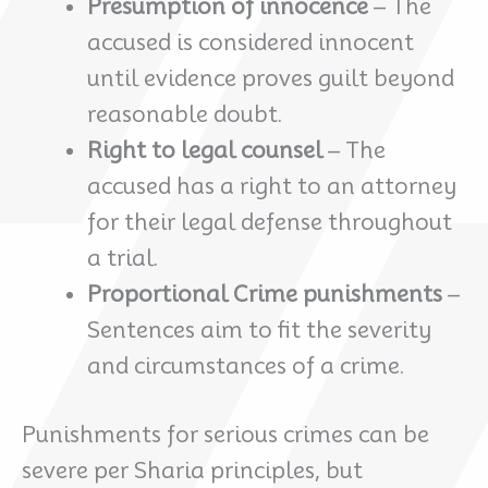
Presumption of innocence
– The
accused is considered innocent
until evidence proves guilt beyond
reasonable doubt.
Right to legal counsel
– The
accused has a right to an attorney
for their legal defense throughout
a trial.
Proportional Crime punishments
–
Sentences aim to fit the severity
and circumstances of a crime.
Punishments for serious crimes can be
severe per Sharia principles, but