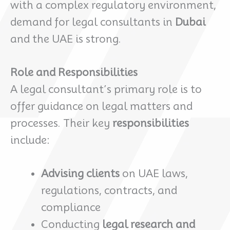
with a complex regulatory environment,
demand for legal consultants in
Dubai
and the UAE is strong.
Role and Responsibilities
A legal consultant’s primary role is to
offer guidance on legal matters and
processes. Their key
responsibilities
include:
Advising clients
on UAE laws,
regulations, contracts, and
compliance
Conducting
legal research and