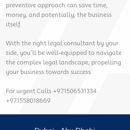
preventive approach can save time,
money, and potentially, the business
itself.
With the right legal consultant by your
side, you’ll be well-equipped to navigate
the complex legal landscape, propelling
your business towards success.
For urgent Calls +971506531334
+971558018669