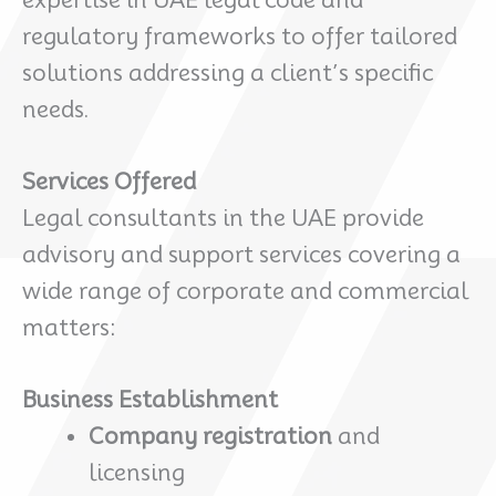
expertise in UAE legal code and
regulatory frameworks to offer tailored
solutions addressing a client’s specific
needs.
Services Offered
Legal consultants in the UAE provide
advisory and support services covering a
wide range of corporate and commercial
matters:
Business Establishment
Company registration
and
licensing