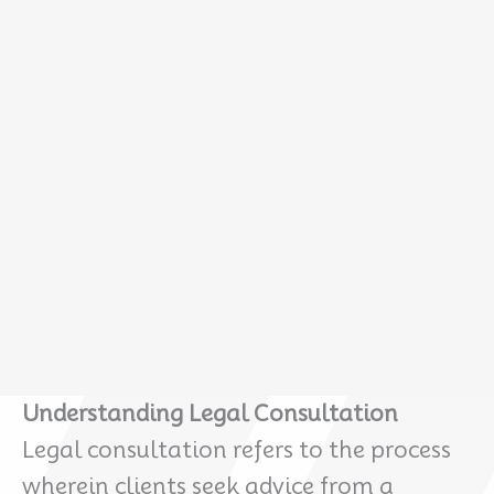
Understanding Legal Consultation
Legal consultation refers to the process
wherein clients seek advice from a