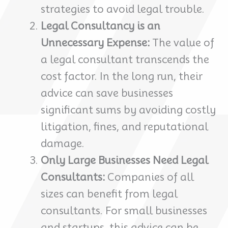
strategies to avoid legal trouble.
Legal Consultancy is an
Unnecessary Expense:
The value of
a legal consultant transcends the
cost factor. In the long run, their
advice can save businesses
significant sums by avoiding costly
litigation, fines, and reputational
damage.
Only Large Businesses Need Legal
Consultants:
Companies of all
sizes can benefit from legal
consultants. For small businesses
and startups, this advice can be