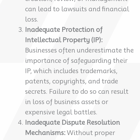
can lead to lawsuits and financial
loss.
Inadequate Protection of
Intellectual Property (IP):
Businesses often underestimate the
importance of safeguarding their
IP, which includes trademarks,
patents, copyrights, and trade
secrets. Failure to do so can result
in loss of business assets or
expensive legal battles.
Inadequate Dispute Resolution
Mechanisms:
Without proper