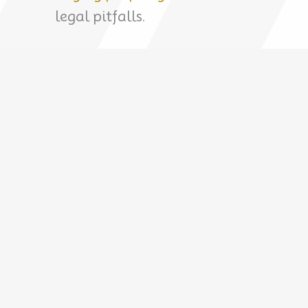
legal pitfalls.