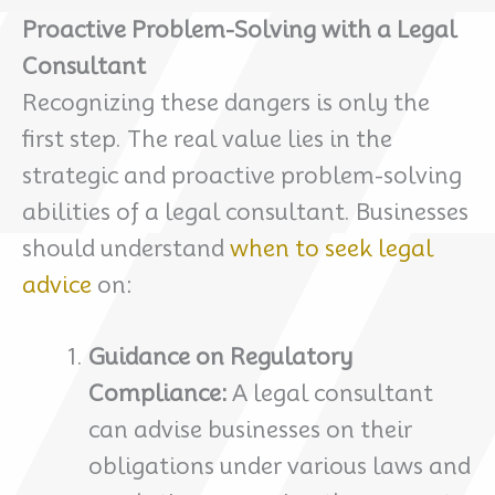
Proactive Problem-Solving with a Legal
Consultant
Recognizing these dangers is only the
first step. The real value lies in the
strategic and proactive problem-solving
abilities of a legal consultant. Businesses
should understand
when to seek legal
advice
on:
Guidance on Regulatory
Compliance:
A legal consultant
can advise businesses on their
obligations under various laws and