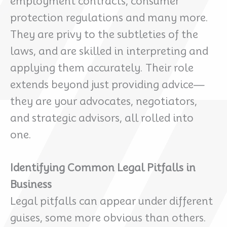
employment contracts, consumer
protection regulations and many more.
They are privy to the subtleties of the
laws, and are skilled in interpreting and
applying them accurately. Their role
extends beyond just providing advice—
they are your advocates, negotiators,
and strategic advisors, all rolled into
one.
Identifying Common Legal Pitfalls in
Business
Legal pitfalls can appear under different
guises, some more obvious than others.