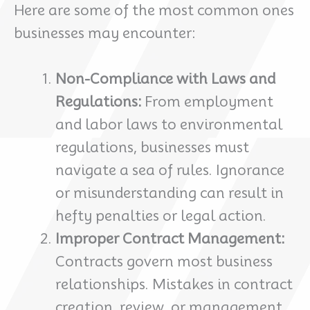
Here are some of the most common ones
businesses may encounter:
Non-Compliance with Laws and
Regulations:
From employment
and labor laws to environmental
regulations, businesses must
navigate a sea of rules. Ignorance
or misunderstanding can result in
hefty penalties or legal action.
Improper Contract Management:
Contracts govern most business
relationships. Mistakes in contract
creation, review, or management