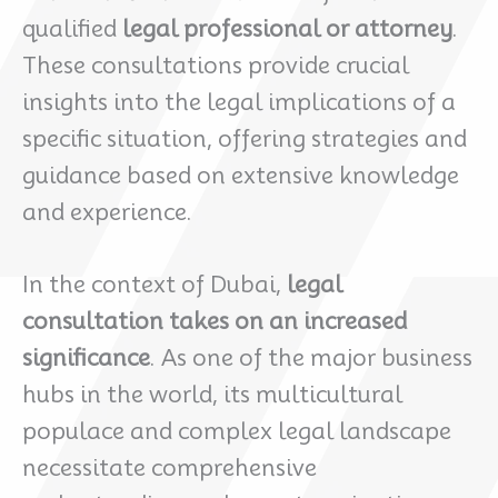
qualified
legal professional or attorney
.
These consultations provide crucial
insights into the legal implications of a
specific situation, offering strategies and
guidance based on extensive knowledge
and experience.
In the context of Dubai,
legal
consultation takes on an increased
significance
. As one of the major business
hubs in the world, its multicultural
populace and complex legal landscape
necessitate comprehensive