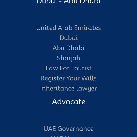
Dubai - Abu Dhabi
United Arab Emirates
Dubai
Abu Dhabi
Sharjah
Law For Tourist
Register Your Wills
Inheritance lawyer
Advocate
UAE Governance