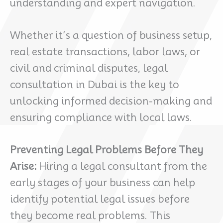
understanding and expert navigation.
Whether it’s a question of business setup,
real estate transactions, labor laws, or
civil and criminal disputes, legal
consultation in Dubai is the key to
unlocking informed decision-making and
ensuring compliance with local laws.
Preventing Legal Problems Before They
Arise:
Hiring a legal consultant from the
early stages of your business can help
identify potential legal issues before
they become real problems. This