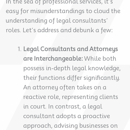
In the sea of professional services, it’s
easy for misunderstandings to cloud the
understanding of legal consultants’
roles. Let’s address and debunk a few:
Legal Consultants and Attorneys
are Interchangeable:
While both
possess in-depth legal knowledge,
their functions differ significantly.
An attorney often takes on a
reactive role, representing clients
in court. In contrast, a legal
consultant adopts a proactive
approach, advising businesses on