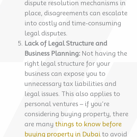
dispute resolution mechanisms in
place, disagreements can escalate
into costly and time-consuming
legal disputes.
Lack of Legal Structure and
Business Planning:
Not having the
right legal structure for your
business can expose you to
unnecessary tax liabilities and
legal issues. This also applies to
personal ventures – if you’re
considering buying property, there
are many
things to know before
buying property in Dubai
to avoid