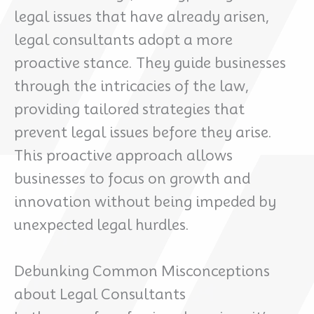
legal issues that have already arisen,
legal consultants adopt a more
proactive stance. They guide businesses
through the intricacies of the law,
providing tailored strategies that
prevent legal issues before they arise.
This proactive approach allows
businesses to focus on growth and
innovation without being impeded by
unexpected legal hurdles.
Debunking Common Misconceptions
about Legal Consultants