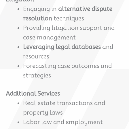
Engaging in
alternative dispute
resolution
techniques
Providing litigation support and
case management
Leveraging legal databases
and
resources
Forecasting case outcomes and
strategies
Additional Services
Real estate transactions and
property laws
Labor law and employment