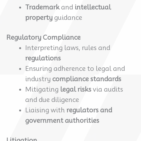
Trademark
and
intellectual
property
guidance
Regulatory Compliance
Interpreting laws, rules and
regulations
Ensuring adherence to legal and
industry
compliance standards
Mitigating
legal risks
via audits
and due diligence
Liaising with
regulators and
government authorities
Litigation