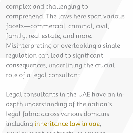
complex and challenging to
comprehend. The laws here span various
facets—commercial, criminal, civil,
family, real estate, and more.
Misinterpreting or overlooking a single
regulation can lead to significant
consequences, underlining the crucial
role of a legal consultant.
Legal consultants in the UAE have an in-
depth understanding of the nation’s
legal fabric across various domains
including
inheritance law in uae
,