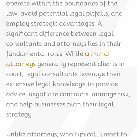
operate within the boundaries of the
law, avoid potential legal pitfalls, and
employ strategic advantages. A
significant difference between legal
consultants and attorneys lies in their
fundamental roles. While
criminal
attorneys
generally represent clients in
court, legal consultants leverage their
extensive legal knowledge to provide
advice, negotiate contracts, manage risk,
and help businesses plan their legal
strategy.
Unlike attorneys, who typically react to