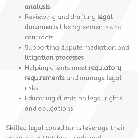
analysis
Reviewing and drafting
legal
documents
like agreements and
contracts
Supporting dispute mediation and
litigation processes
Helping clients meet
regulatory
requirements
and manage legal
risks
Educating clients on legal rights
and obligations
Skilled legal consultants leverage their