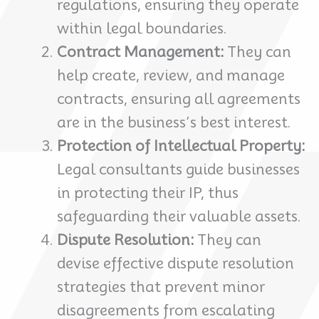
regulations, ensuring they operate
within legal boundaries.
Contract Management:
They can
help create, review, and manage
contracts, ensuring all agreements
are in the business’s best interest.
Protection of Intellectual Property:
Legal consultants guide businesses
in protecting their IP, thus
safeguarding their valuable assets.
Dispute Resolution:
They can
devise effective dispute resolution
strategies that prevent minor
disagreements from escalating