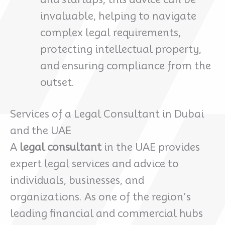
invaluable, helping to navigate
complex legal requirements,
protecting intellectual property,
and ensuring compliance from the
outset.
Services of a Legal Consultant in Dubai
and the UAE
A
legal consultant
in the UAE provides
expert legal services and advice to
individuals, businesses, and
organizations. As one of the region’s
leading financial and commercial hubs