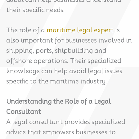
their specific needs.
The role of a
maritime legal expert
is
also important for businesses involved in
shipping, ports, shipbuilding and
offshore operations. Their specialized
knowledge can help avoid legal issues
specific to the maritime industry.
Understanding the Role of a Legal
Consultant
A legal consultant provides specialized
advice that empowers businesses to