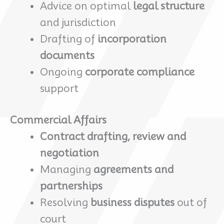
Advice on optimal
legal structure
and jurisdiction
Drafting of
incorporation
documents
Ongoing
corporate compliance
support
Commercial Affairs
Contract drafting, review and
negotiation
Managing
agreements and
partnerships
Resolving
business disputes
out of
court