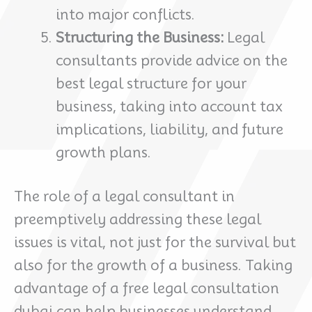
into major conflicts.
Structuring the Business:
Legal
consultants provide advice on the
best legal structure for your
business, taking into account tax
implications, liability, and future
growth plans.
The role of a legal consultant in
preemptively addressing these legal
issues is vital, not just for the survival but
also for the growth of a business. Taking
advantage of a free legal consultation
dubai can help businesses understand