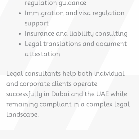
regulation guidance
Immigration and visa regulation
support
Insurance and liability consulting
Legal translations and document
attestation
Legal consultants help both individual
and corporate clients operate
successfully in Dubai and the UAE while
remaining compliant in a complex legal
landscape.