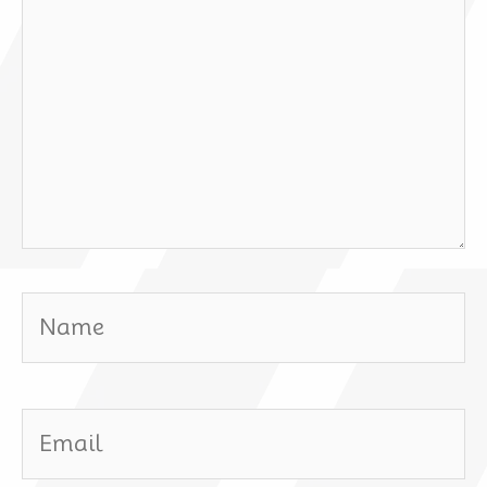
Name
Email