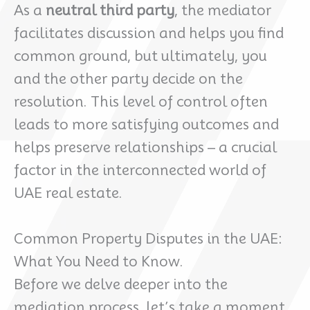
As a
neutral third party
, the mediator
facilitates discussion and helps you find
common ground, but ultimately, you
and the other party decide on the
resolution. This level of control often
leads to more satisfying outcomes and
helps preserve relationships – a crucial
factor in the interconnected world of
UAE real estate.
Common Property Disputes in the UAE:
What You Need to Know.
Before we delve deeper into the
mediation process, let’s take a moment