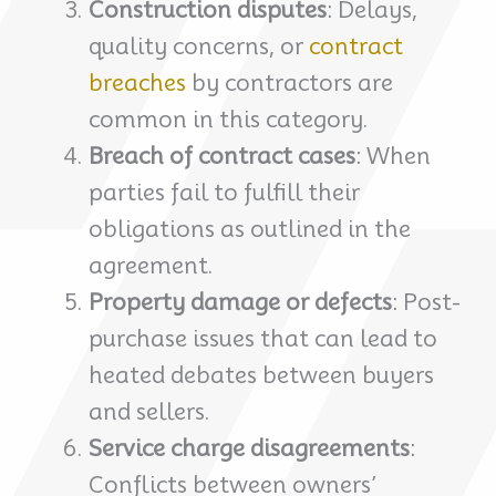
Construction disputes
: Delays,
quality concerns, or
contract
breaches
by contractors are
common in this category.
Breach of contract cases
: When
parties fail to fulfill their
obligations as outlined in the
agreement.
Property damage or defects
: Post-
purchase issues that can lead to
heated debates between buyers
and sellers.
Service charge disagreements
:
Conflicts between owners’