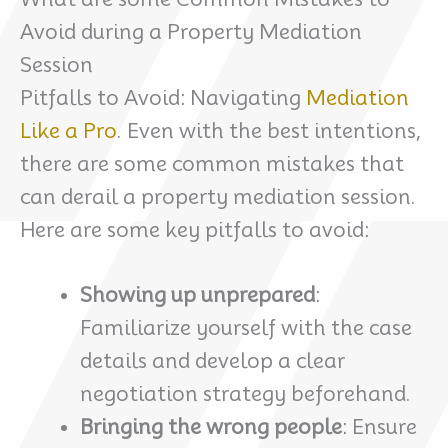
Avoid during a Property Mediation
Session
Pitfalls to Avoid: Navigating
Mediation
Like a Pro
. Even with the best intentions,
there are some common mistakes that
can derail a property mediation session.
Here are some key pitfalls to avoid:
Showing up unprepared
:
Familiarize yourself with the case
details and develop a clear
negotiation strategy beforehand.
Bringing the wrong people
: Ensure