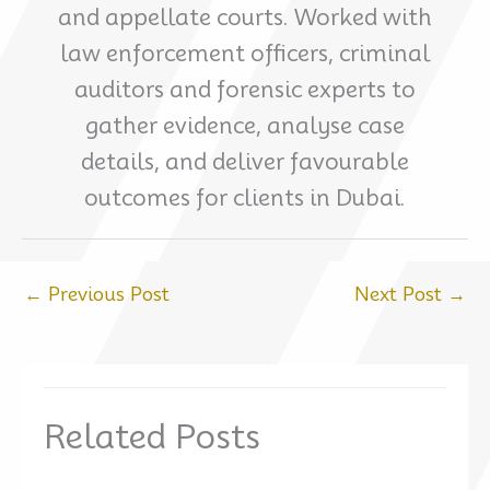
and appellate courts. Worked with
law enforcement officers, criminal
auditors and forensic experts to
gather evidence, analyse case
details, and deliver favourable
outcomes for clients in Dubai.
←
Previous Post
Next Post
→
Related Posts