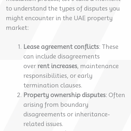
to understand the types of disputes you
might encounter in the UAE property
market:
Lease agreement conflicts
: These
can include disagreements
over
rent increases
, maintenance
responsibilities, or early
termination clauses.
Property ownership disputes
: Often
arising from boundary
disagreements or inheritance-
related issues.