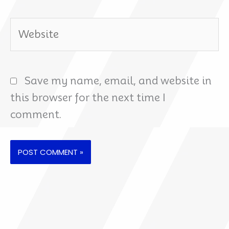
Website
Save my name, email, and website in
this browser for the next time I
comment.