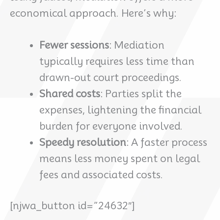
economical approach. Here’s why:
Fewer sessions
: Mediation
typically requires less time than
drawn-out court proceedings.
Shared costs
: Parties split the
expenses, lightening the financial
burden for everyone involved.
Speedy resolution
: A faster process
means less money spent on legal
fees and associated costs.
[njwa_button id=”24632″]