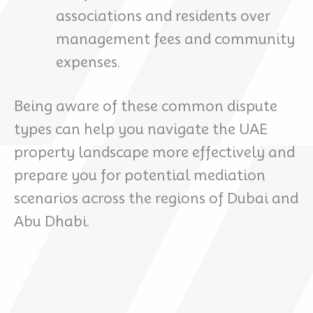
associations and residents over
management fees and community
expenses.
Being aware of these common dispute
types can help you navigate the UAE
property landscape more effectively and
prepare you for potential mediation
scenarios across the regions of Dubai and
Abu Dhabi.