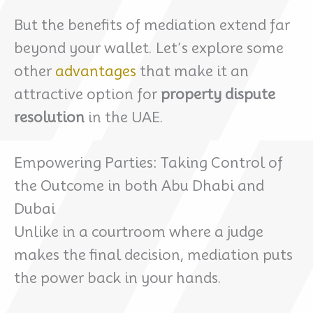
But the benefits of mediation extend far
beyond your wallet. Let’s explore some
other
advantages
that make it an
attractive option for
property dispute
resolution
in the UAE.
Empowering Parties: Taking Control of
the Outcome in both Abu Dhabi and
Dubai
Unlike in a courtroom where a judge
makes the final decision, mediation puts
the power back in your hands.