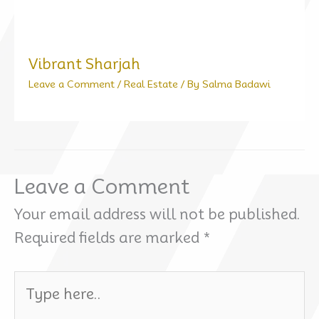
Vibrant Sharjah
Leave a Comment
/
Real Estate
/ By
Salma Badawi
Leave a Comment
Your email address will not be published.
Required fields are marked
*
Type
here..