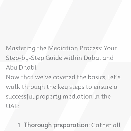
Mastering the Mediation Process: Your
Step-by-Step Guide within Dubai and
Abu Dhabi
Now that we’ve covered the basics, let’s
walk through the key steps to ensure a
successful property mediation in the
UAE:
Thorough preparation
: Gather all