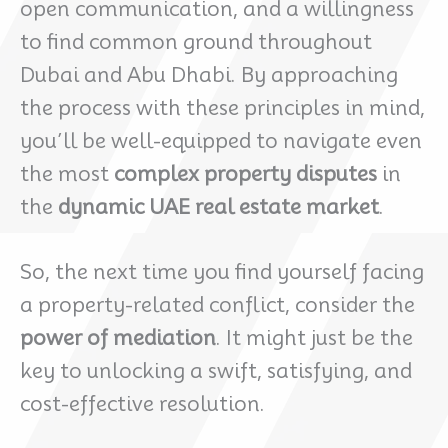
open communication, and a willingness
to find common ground throughout
Dubai and Abu Dhabi. By approaching
the process with these principles in mind,
you’ll be well-equipped to navigate even
the most
complex property disputes
in
the
dynamic UAE real estate market
.
So, the next time you find yourself facing
a property-related conflict, consider the
power of mediation
. It might just be the
key to unlocking a swift, satisfying, and
cost-effective resolution.