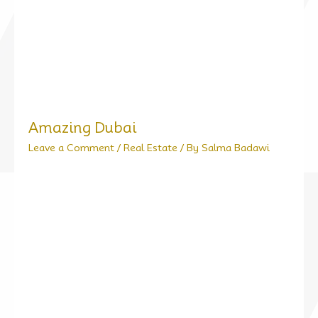
Amazing Dubai
Leave a Comment
/
Real Estate
/ By
Salma Badawi