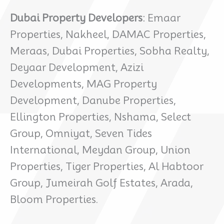
Dubai Property Developers
: Emaar
Properties, Nakheel, DAMAC Properties,
Meraas, Dubai Properties, Sobha Realty,
Deyaar Development, Azizi
Developments, MAG Property
Development, Danube Properties,
Ellington Properties, Nshama, Select
Group, Omniyat, Seven Tides
International, Meydan Group, Union
Properties, Tiger Properties, Al Habtoor
Group, Jumeirah Golf Estates, Arada,
Bloom Properties.