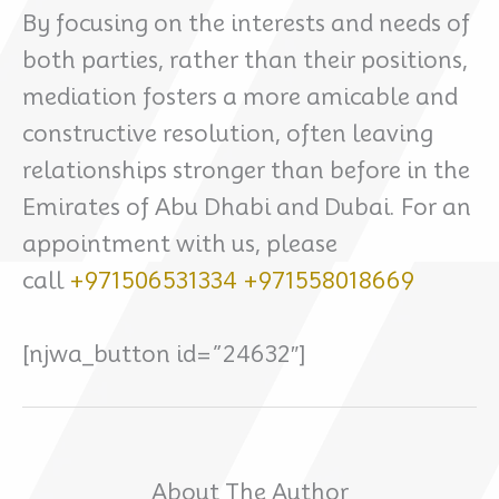
By focusing on the interests and needs of
both parties, rather than their positions,
mediation fosters a more amicable and
constructive resolution, often leaving
relationships stronger than before in the
Emirates of Abu Dhabi and Dubai. For an
appointment with us, please
call
+971506531334
+971558018669
[njwa_button id=”24632″]
About The Author