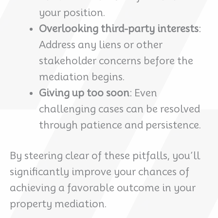
your position.
Overlooking third-party interests
:
Address any liens or other
stakeholder concerns before the
mediation begins.
Giving up too soon
: Even
challenging cases can be resolved
through patience and persistence.
By steering clear of these pitfalls, you’ll
significantly improve your chances of
achieving a favorable outcome in your
property mediation.