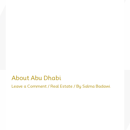
About Abu Dhabi
Leave a Comment
/
Real Estate
/ By
Salma Badawi