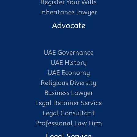
Register Your Wills
Inheritance lawyer
Advocate
UAE Governance
UAE History
UAE Economy
Religious Diversity
Business Lawyer
Legal Retainer Service
Legal Consultant
Professional Law Firm
Legal Service