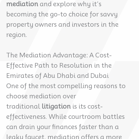
mediation
and explore why it’s
becoming the go-to choice for savvy
property owners and investors in the
region.
The Mediation Advantage: A Cost-
Effective Path to Resolution in the
Emirates of Abu Dhabi and Dubai
One of the most compelling reasons to
choose mediation over
traditional
litigation
is its cost-
effectiveness. While courtroom battles
can drain your finances faster than a
leaky faucet, mediation offers a more