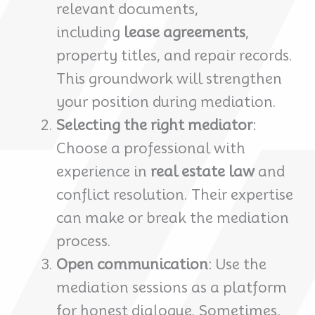
relevant documents,
including
lease agreements
,
property titles, and repair records.
This groundwork will strengthen
your position during mediation.
Selecting the right mediator
:
Choose a professional with
experience in
real estate law
and
conflict resolution. Their expertise
can make or break the mediation
process.
Open communication
: Use the
mediation sessions as a platform
for honest dialogue. Sometimes,