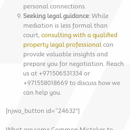
personal connections.
Seeking legal guidance
: While
mediation is less formal than
court,
consulting with a qualified
property legal professional
can
provide valuable insights and
prepare you for negotiation. Reach
us at +971506531334 or
+971558018669 to discuss how we
can help you.
[njwa_button id=”24632″]
What are some Common Mistakes to