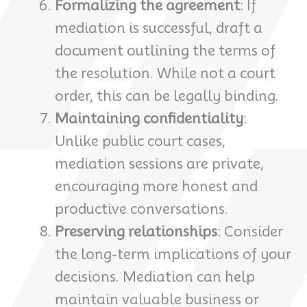
Formalizing the agreement
: If
mediation is successful, draft a
document outlining the terms of
the resolution. While not a court
order, this can be legally binding.
Maintaining confidentiality
:
Unlike public court cases,
mediation sessions are private,
encouraging more honest and
productive conversations.
Preserving relationships
: Consider
the long-term implications of your
decisions. Mediation can help
maintain valuable business or