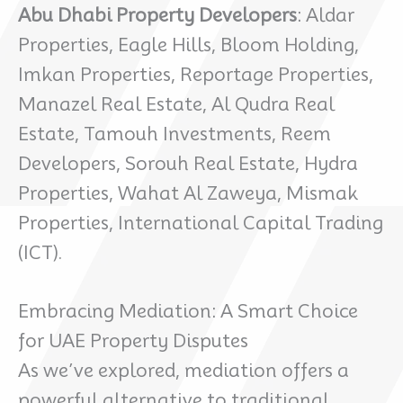
Abu Dhabi Property Developers
: Aldar
Properties, Eagle Hills, Bloom Holding,
Imkan Properties, Reportage Properties,
Manazel Real Estate, Al Qudra Real
Estate, Tamouh Investments, Reem
Developers, Sorouh Real Estate, Hydra
Properties, Wahat Al Zaweya, Mismak
Properties, International Capital Trading
(ICT).
Embracing Mediation: A Smart Choice
for UAE Property Disputes
As we’ve explored, mediation offers a
powerful alternative to traditional