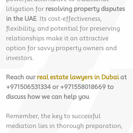
litigation for
resolving property disputes
in the UAE
. Its cost-effectiveness,
flexibility, and potential for preserving
relationships make it an attractive
option for savvy property owners and
investors.
Reach our
real estate lawyers in Dubai
at
+971506531334 or +971558018669 to
discuss how we can help you
.
Remember, the key to successful
mediation lies in thorough preparation,