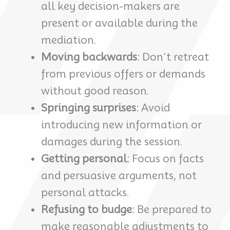
all key decision-makers are
present or available during the
mediation.
Moving backwards
: Don’t retreat
from previous offers or demands
without good reason.
Springing surprises
: Avoid
introducing new information or
damages during the session.
Getting personal
: Focus on facts
and persuasive arguments, not
personal attacks.
Refusing to budge
: Be prepared to
make reasonable adjustments to