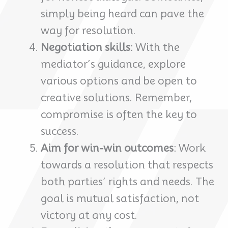
simply being heard can pave the
way for resolution.
Negotiation skills
: With the
mediator’s guidance, explore
various options and be open to
creative solutions. Remember,
compromise is often the key to
success.
Aim for win-win outcomes
: Work
towards a resolution that respects
both parties’ rights and needs. The
goal is mutual satisfaction, not
victory at any cost.