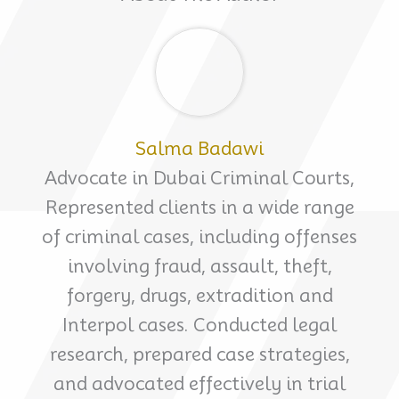
Salma Badawi
Advocate in Dubai Criminal Courts,
Represented clients in a wide range
of criminal cases, including offenses
involving fraud, assault, theft,
forgery, drugs, extradition and
Interpol cases. Conducted legal
research, prepared case strategies,
and advocated effectively in trial