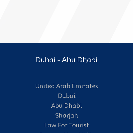
Dubai - Abu Dhabi
United Arab Emirates
Dubai
Abu Dhabi
Sharjah
Law For Tourist