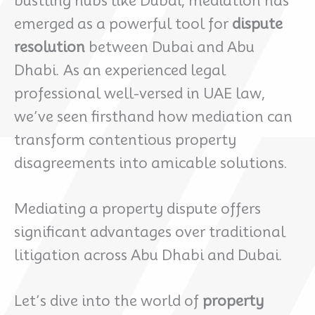
bustling hubs like Dubai, mediation has
emerged as a powerful tool for
dispute
resolution
between Dubai and Abu
Dhabi. As an experienced legal
professional well-versed in UAE law,
we’ve seen firsthand how mediation can
transform contentious property
disagreements into amicable solutions.
Mediating a property dispute offers
significant advantages over traditional
litigation across Abu Dhabi and Dubai.
Let’s dive into the world of
property