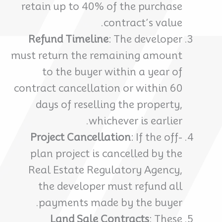
retain up to 40% of the purchase
contract’s value.
Refund Timeline
: The developer
must return the remaining amount
to the buyer within a year of
contract cancellation or within 60
days of reselling the property,
whichever is earlier.
Project Cancellation
: If the off-
plan project is cancelled by the
Real Estate Regulatory Agency,
the developer must refund all
payments made by the buyer.
Land Sale Contracts
: These