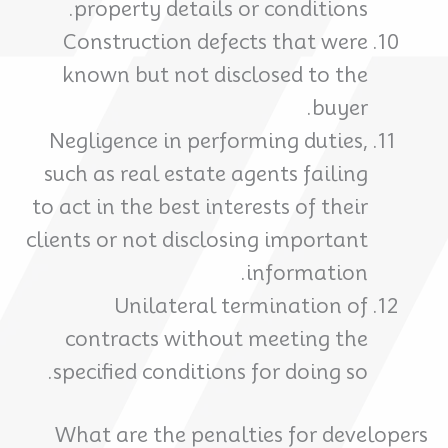
property details or conditions.
Construction defects that were
known but not disclosed to the
buyer.
Negligence in performing duties,
such as real estate agents failing
to act in the best interests of their
clients or not disclosing important
information.
Unilateral termination of
contracts without meeting the
specified conditions for doing so.
What are the penalties for developers