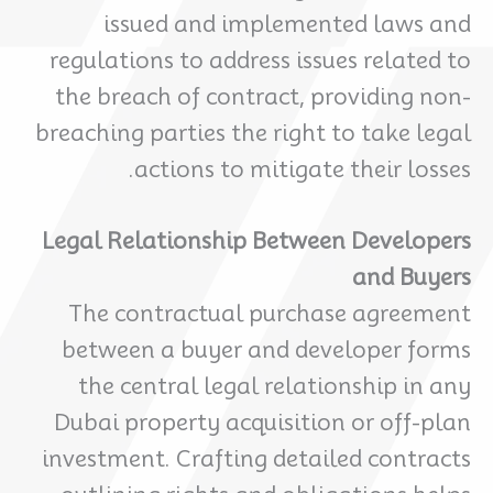
issued and implemented laws and
regulations to address issues related to
the breach of contract, providing non-
breaching parties the right to take legal
actions to mitigate their losses.
Legal Relationship Between Developers
and Buyers
The contractual purchase agreement
between a buyer and developer forms
the central legal relationship in any
Dubai property acquisition or off-plan
investment. Crafting detailed contracts