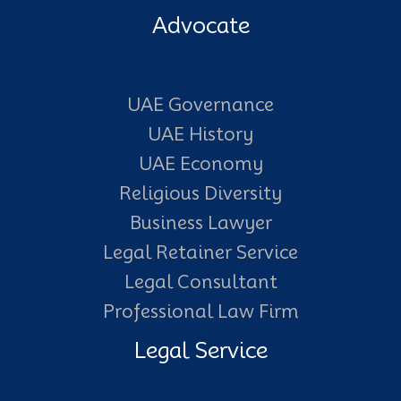
Advocate
UAE Governance
UAE History
UAE Economy
Religious Diversity
Business Lawyer
Legal Retainer Service
Legal Consultant
Professional Law Firm
Legal Service