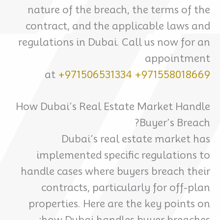
nature of the breach, the terms of the
contract, and the applicable laws and
regulations in Dubai. Call us now for an
appointment
at
+971506531334
+971558018669
How Dubai’s Real Estate Market Handle
Buyer’s Breach?
Dubai’s real estate market has
implemented specific regulations to
handle cases where buyers breach their
contracts, particularly for off-plan
properties. Here are the key points on
how Dubai handles buyer breaches: