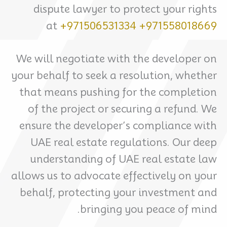
dispute lawyer to protect your rights
at
+971506531334
+971558018669
We will negotiate with the developer on
your behalf to seek a resolution, whether
that means pushing for the completion
of the project or securing a refund. We
ensure the developer’s compliance with
UAE real estate regulations. Our deep
understanding of UAE real estate law
allows us to advocate effectively on your
behalf, protecting your investment and
bringing you peace of mind.