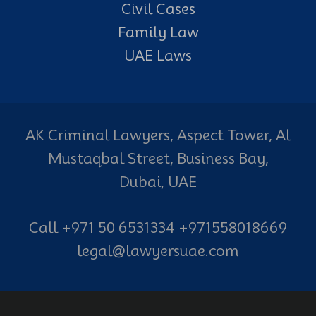
Civil Cases
Family Law
UAE Laws
AK Criminal Lawyers, Aspect Tower, Al
Mustaqbal Street, Business Bay,
Dubai, UAE
Call +971 50 6531334 +971558018669
legal@lawyersuae.com