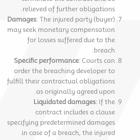
relieved of further obligations.
Damages
: The injured party (buyer)
may seek monetary compensation
for losses suffered due to the
breach.
Specific performance
: Courts can
order the breaching developer to
fulfill their contractual obligations
as originally agreed upon.
Liquidated damages
: If the
contract includes a clause
specifying predetermined damages
in case of a breach, the injured