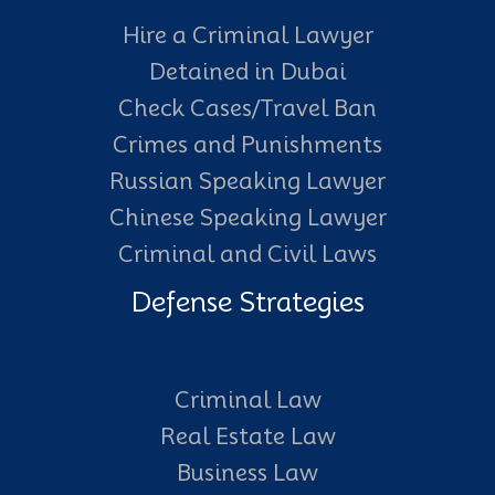
Hire a Criminal Lawyer
Detained in Dubai
Check Cases/Travel Ban
Crimes and Punishments
Russian Speaking Lawyer
Chinese Speaking Lawyer
Criminal and Civil Laws
Defense Strategies
Criminal Law
Real Estate Law
Business Law