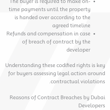
The buyer is required to make on-
time payments until the property
is handed over according to the
agreed timeline
Refunds and compensation in case
of breach of contract by the
developer
Understanding these codified rights is key
for buyers assessing legal action around
contractual violations.
Reasons of Contract Breaches by Dubai
Developers