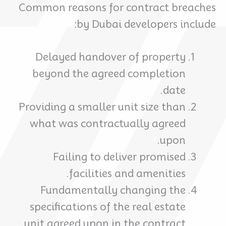
Common reasons for contract breaches
by Dubai developers include:
Delayed handover of property
beyond the agreed completion
date.
Providing a smaller unit size than
what was contractually agreed
upon.
Failing to deliver promised
facilities and amenities.
Fundamentally changing the
specifications of the real estate
unit agreed upon in the contract.