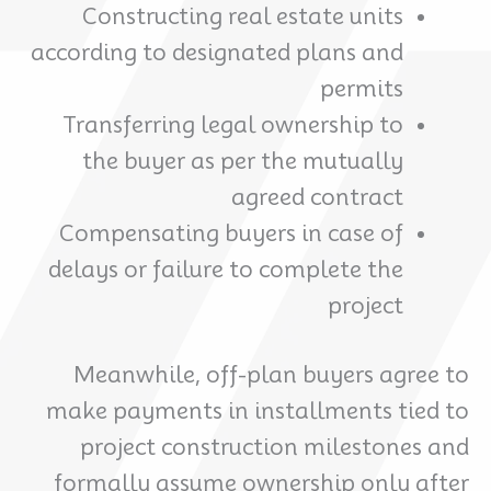
Constructing real estate units
according to designated plans and
permits
Transferring legal ownership to
the buyer as per the mutually
agreed contract
Compensating buyers in case of
delays or failure to complete the
project
Meanwhile, off-plan buyers agree to
make payments in installments tied to
project construction milestones and
formally assume ownership only after