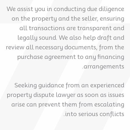
We assist you in conducting due diligence
on the property and the seller, ensuring
all transactions are transparent and
legally sound. We also help draft and
review all necessary documents, from the
purchase agreement to any financing
arrangements.
Seeking guidance from an experienced
property dispute lawyer as soon as issues
arise can prevent them from escalating
into serious conflicts.