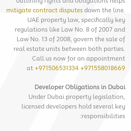
outlining rights and obligations helps
mitigate contract disputes
down the line.
UAE property law, specifically key
regulations like Law No. 8 of 2007 and
Law No. 13 of 2008, govern the sale of
real estate units between both parties.
Call us now for an appointment
at
+971506531334
+971558018669
Developer Obligations in Dubai
Under Dubai property legislation,
licensed developers hold several key
responsibilities: