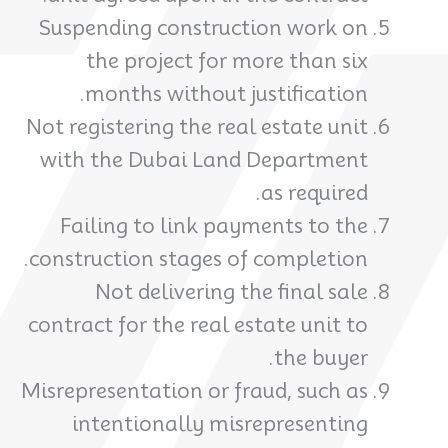
Suspending construction work on
the project for more than six
months without justification.
Not registering the real estate unit
with the Dubai Land Department
as required.
Failing to link payments to the
construction stages of completion.
Not delivering the final sale
contract for the real estate unit to
the buyer.
Misrepresentation or fraud, such as
intentionally misrepresenting