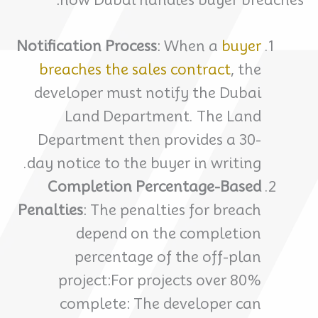
Notification Process
: When a
buyer
breaches the sales contract
, the
developer must notify the Dubai
Land Department. The Land
Department then provides a 30-
day notice to the buyer in writing.
Completion Percentage-Based
Penalties
: The penalties for breach
depend on the completion
percentage of the off-plan
project:For projects over 80%
complete: The developer can