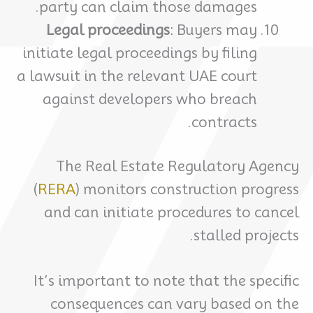
party can claim those damages.
Legal proceedings
: Buyers may
initiate legal proceedings by filing
a lawsuit in the relevant UAE court
against developers who breach
contracts.
The Real Estate Regulatory Agency
(
RERA
) monitors construction progress
and can initiate procedures to cancel
stalled projects.
It’s important to note that the specific
consequences can vary based on the