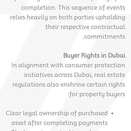
completion. This sequence of events
relies heavily on both parties upholding
their respective contractual
commitments.
Buyer Rights in Dubai
In alignment with consumer protection
initiatives across Dubai, real estate
regulations also enshrine certain rights
for property buyers:
Clear legal ownership of purchased
asset after completing payments