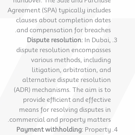
handover. The Sale and Purchase
Agreement (SPA) typically includes
clauses about completion dates
and compensation for breaches.
Dispute resolution
: In Dubai,
dispute resolution encompasses
various methods, including
litigation, arbitration, and
alternative dispute resolution
(ADR) mechanisms. The aim is to
provide efficient and effective
means for resolving disputes in
commercial and property matters.
Payment withholding
: Property