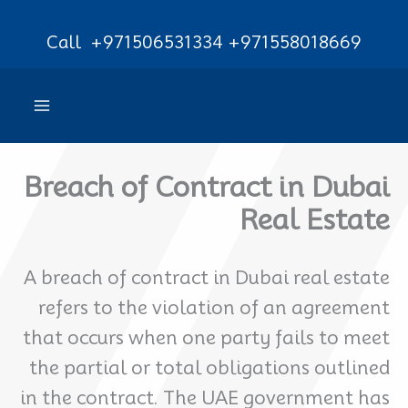
Ski
Call
+971506531334
+971558018669
t
conten
Breach of Contract in Dubai
Real Estate
A breach of contract in Dubai real estate
refers to the violation of an agreement
that occurs when one party fails to meet
the partial or total obligations outlined
in the contract. The UAE government has