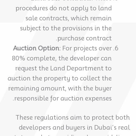
procedures do not apply to land
sale contracts, which remain
subject to the provisions in the
purchase contract.
Auction Option
: For projects over
80% complete, the developer can
request the Land Department to
auction the property to collect the
remaining amount, with the buyer
responsible for auction expenses.
These regulations aim to protect both
developers and buyers in Dubai’s real