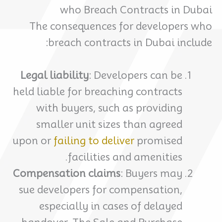
who Breach Contracts in Dubai
The consequences for developers who
breach contracts in Dubai include:
Legal liability
: Developers can be
held liable for breaching contracts
with buyers, such as providing
smaller unit sizes than agreed
upon or
failing to deliver
promised
facilities and amenities.
Compensation claims
: Buyers may
sue developers for compensation,
especially in cases of delayed