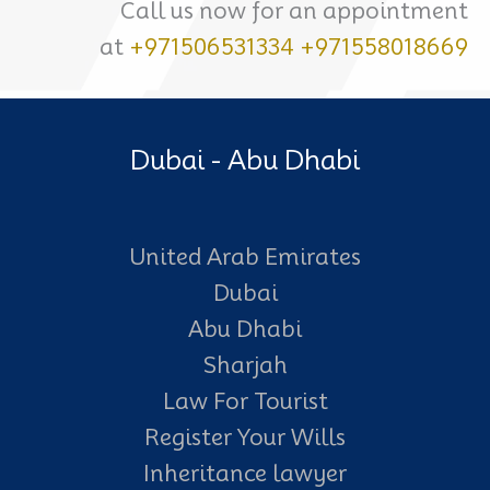
Call us now for an appointment
at
+971506531334
+971558018669
Dubai - Abu Dhabi
United Arab Emirates
Dubai
Abu Dhabi
Sharjah
Law For Tourist
Register Your Wills
Inheritance lawyer