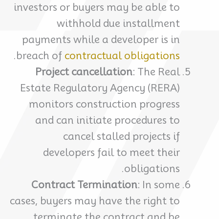
investors or buyers may be able to
withhold due installment
payments while a developer is in
.
breach of
contractual obligations
Project cancellation
: The Real
Estate Regulatory Agency (RERA)
monitors construction progress
and can initiate procedures to
cancel stalled projects if
developers fail to meet their
obligations.
Contract Termination
: In some
cases, buyers may have the right to
terminate the contract and be