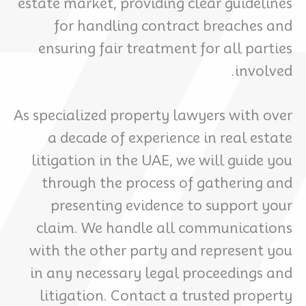
estate market, providing clear guidelines
for handling contract breaches and
ensuring fair treatment for all parties
involved.
As specialized property lawyers with over
a decade of experience in real estate
litigation in the UAE, we will guide you
through the process of gathering and
presenting evidence to support your
claim. We handle all communications
with the other party and represent you
in any necessary legal proceedings and
litigation. Contact a trusted property