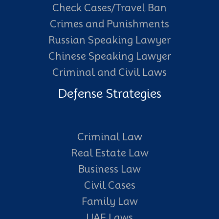
Check Cases/Travel Ban
Crimes and Punishments
Russian Speaking Lawyer
Chinese Speaking Lawyer
Criminal and Civil Laws
Defense Strategies
Criminal Law
Real Estate Law
Business Law
Civil Cases
Family Law
UAE Laws