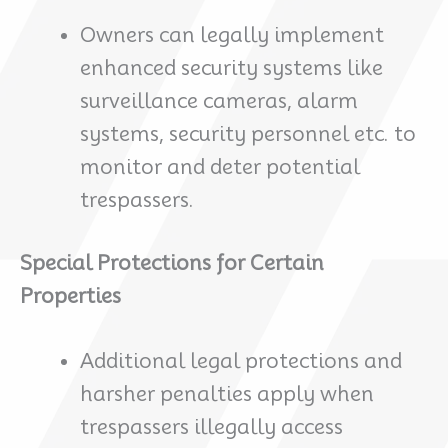
Owners can legally implement
enhanced security systems like
surveillance cameras, alarm
systems, security personnel etc. to
monitor and deter potential
trespassers.
Special Protections for Certain
Properties
Additional legal protections and
harsher penalties apply when
trespassers illegally access