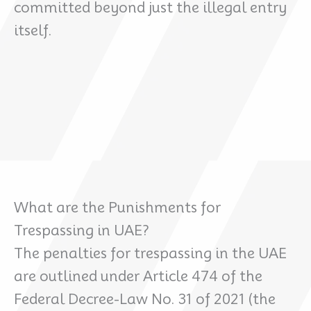
committed beyond just the illegal entry
itself.
What are the Punishments for
Trespassing in UAE?
The penalties for trespassing in the UAE
are outlined under Article 474 of the
Federal Decree-Law No. 31 of 2021 (the