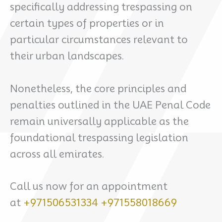
specifically addressing trespassing on
certain types of properties or in
particular circumstances relevant to
their urban landscapes.
Nonetheless, the core principles and
penalties outlined in the UAE Penal Code
remain universally applicable as the
foundational trespassing legislation
across all emirates.
Call us now for an appointment
at
+971506531334
+971558018669