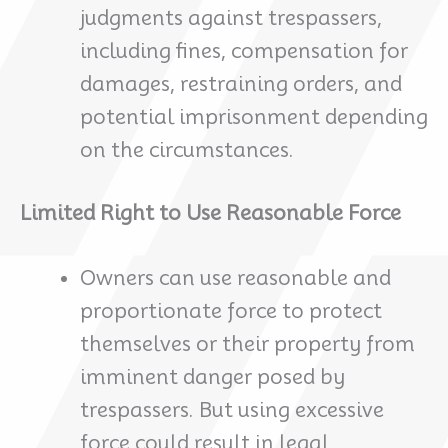
judgments against trespassers,
including fines, compensation for
damages, restraining orders, and
potential imprisonment depending
on the circumstances.
Limited Right to Use Reasonable Force
Owners can use reasonable and
proportionate force to protect
themselves or their property from
imminent danger posed by
trespassers. But using excessive
force could result in legal