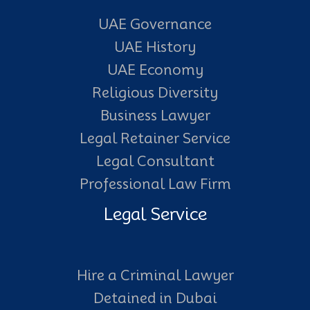
UAE Governance
UAE History
UAE Economy
Religious Diversity
Business Lawyer
Legal Retainer Service
Legal Consultant
Professional Law Firm
Legal Service
Hire a Criminal Lawyer
Detained in Dubai