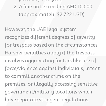
A fine not exceeding AED 10,000
(approximately $2,722 USD)
However, the UAE legal system
recognizes different degrees of severity
for trespass based on the circumstances.
Harsher penalties apply if the trespass
involves aggravating factors like use of
force/violence against individuals, intent
to commit another crime on the
premises, or illegally accessing sensitive
government/military locations which
have separate stringent regulations.