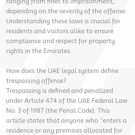
ranging from fines to imprisonment,
depending on the severity of the offense.
Understanding these laws is crucial for
residents and visitors alike to ensure
compliance and respect for property
rights in the Emirates.
How does the UAE legal system define
trespassing offense?
Trespassing is defined and penalized
under Article 474 of the UAE Federal Law
No. 3 of 1987 (the Penal Code). This
article states that anyone who “enters a
residence or any premises allocated for