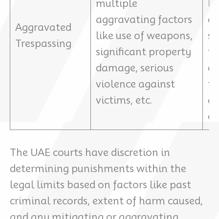
multiple
ba
aggravating factors
c
Aggravated
like use of weapons,
se
Trespassing
significant property
tr
damage, serious
of
violence against
th
victims, etc.
as
cr
The UAE courts have discretion in
determining punishments within the
legal limits based on factors like past
criminal records, extent of harm caused,
and any mitigating or aggravating