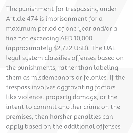
The punishment for trespassing under
Article 474 is imprisonment for a
maximum period of one year and/or a
fine not exceeding AED 10,000
(approximately $2,722 USD). The UAE
legal system classifies offenses based on
the punishments, rather than labeling
them as misdemeanors or felonies. If the
trespass involves aggravating factors
like violence, property damage, or the
intent to commit another crime on the
premises, then harsher penalties can
apply based on the additional offenses