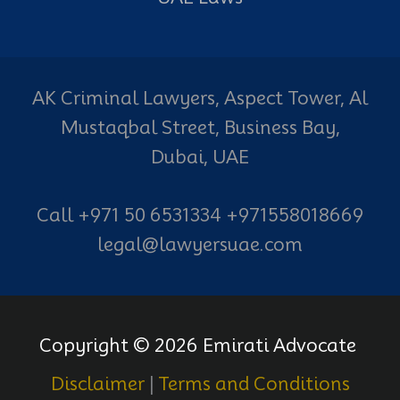
AK Criminal Lawyers, Aspect Tower, Al
Mustaqbal Street, Business Bay,
Dubai, UAE
Call +971 50 6531334 +971558018669
legal@lawyersuae.com
Copyright © 2026 Emirati Advocate
Disclaimer
|
Terms and Conditions