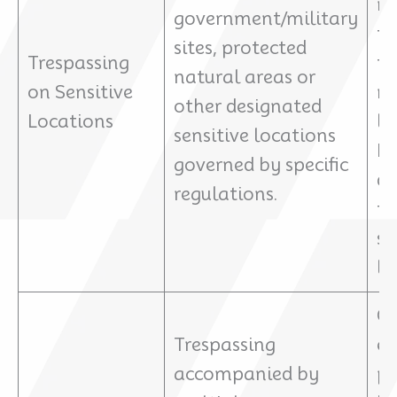
re
government/military
tr
sites, protected
Trespassing
to
natural areas or
on Sensitive
na
other designated
Locations
lo
sensitive locations
Pe
governed by specific
de
regulations.
th
sp
la
Ch
Trespassing
e
accompanied by
p