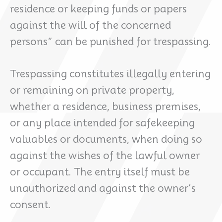
residence or keeping funds or papers
against the will of the concerned
persons” can be punished for trespassing.
Trespassing constitutes illegally entering
or remaining on private property,
whether a residence, business premises,
or any place intended for safekeeping
valuables or documents, when doing so
against the wishes of the lawful owner
or occupant. The entry itself must be
unauthorized and against the owner’s
consent.