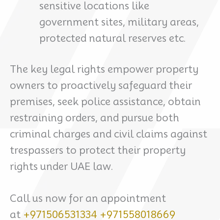
sensitive locations like
government sites, military areas,
protected natural reserves etc.
The key legal rights empower property
owners to proactively safeguard their
premises, seek police assistance, obtain
restraining orders, and pursue both
criminal charges and civil claims against
trespassers to protect their property
rights under UAE law.
Call us now for an appointment
at
+971506531334
+971558018669