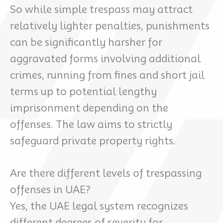
So while simple trespass may attract
relatively lighter penalties, punishments
can be significantly harsher for
aggravated forms involving additional
crimes, running from fines and short jail
terms up to potential lengthy
imprisonment depending on the
offenses. The law aims to strictly
safeguard private property rights.
Are there different levels of trespassing
offenses in UAE?
Yes, the UAE legal system recognizes
different degrees of severity for