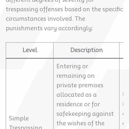
trespassing offenses based on the specific
circumstances involved. The
punishments vary accordingly:
Level
Description
Entering or
remaining on
private premises
allocated as a
Up
residence or for
im
safekeeping against
or
Simple
the wishes of the
ex
Trespassing