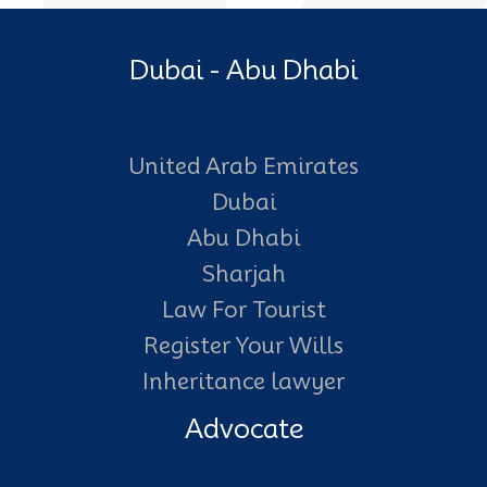
Dubai - Abu Dhabi
United Arab Emirates
Dubai
Abu Dhabi
Sharjah
Law For Tourist
Register Your Wills
Inheritance lawyer
Advocate