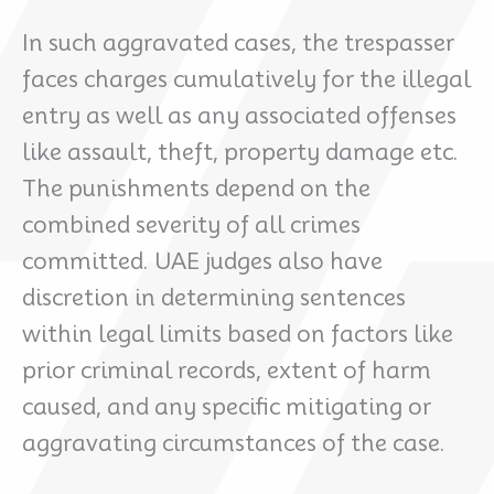
In such aggravated cases, the trespasser
faces charges cumulatively for the illegal
entry as well as any associated offenses
like assault, theft, property damage etc.
The punishments depend on the
combined severity of all crimes
committed. UAE judges also have
discretion in determining sentences
within legal limits based on factors like
prior criminal records, extent of harm
caused, and any specific mitigating or
aggravating circumstances of the case.