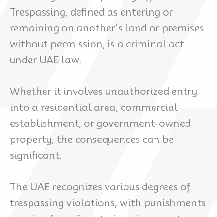
Trespassing, defined as entering or
remaining on another’s land or premises
without permission, is a criminal act
under UAE law.
Whether it involves unauthorized entry
into a residential area, commercial
establishment, or government-owned
property, the consequences can be
significant.
The UAE recognizes various degrees of
trespassing violations, with punishments