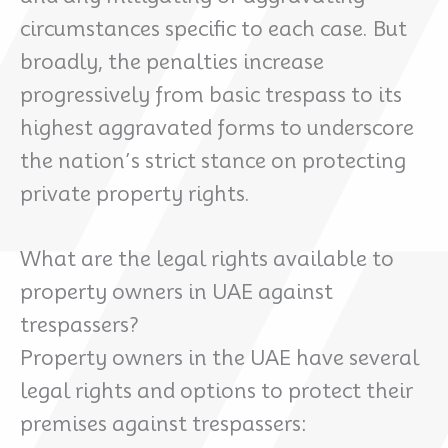
circumstances specific to each case. But
broadly, the penalties increase
progressively from basic trespass to its
highest aggravated forms to underscore
the nation’s strict stance on protecting
private property rights.
What are the legal rights available to
property owners in UAE against
trespassers?
Property owners in the UAE have several
legal rights and options to protect their
premises against trespassers: