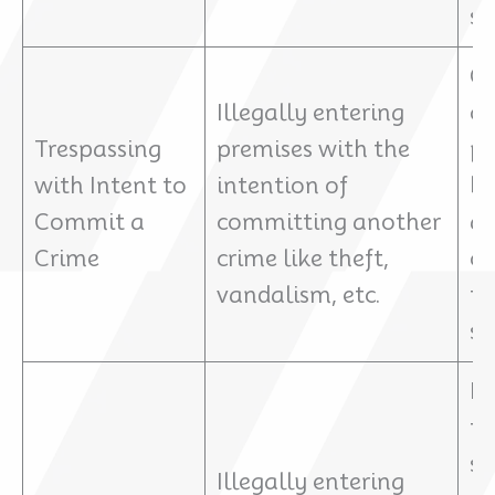
sp
Ch
Illegally entering
cu
Trespassing
premises with the
pu
with Intent to
intention of
bo
Commit a
committing another
an
Crime
crime like theft,
cr
vandalism, etc.
th
se
P
ty
st
Illegally entering