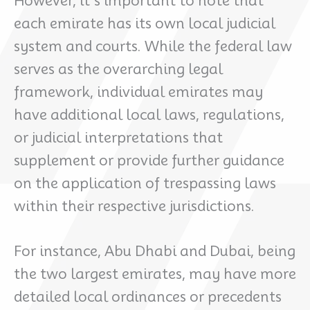
However, it’s important to note that
each emirate has its own local judicial
system and courts. While the federal law
serves as the overarching legal
framework, individual emirates may
have additional local laws, regulations,
or judicial interpretations that
supplement or provide further guidance
on the application of trespassing laws
within their respective jurisdictions.
For instance, Abu Dhabi and Dubai, being
the two largest emirates, may have more
detailed local ordinances or precedents