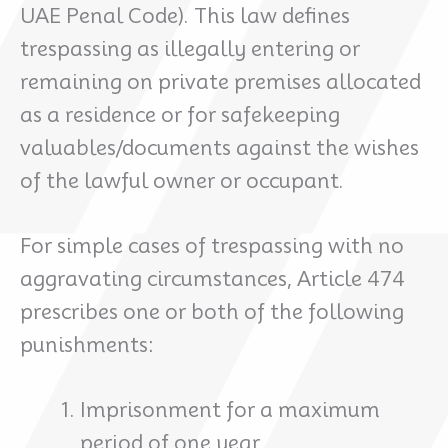
UAE Penal Code). This law defines
trespassing as illegally entering or
remaining on private premises allocated
as a residence or for safekeeping
valuables/documents against the wishes
of the lawful owner or occupant.
For simple cases of trespassing with no
aggravating circumstances, Article 474
prescribes one or both of the following
punishments:
Imprisonment for a maximum
period of one year