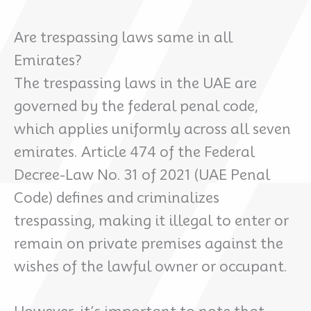
Are trespassing laws same in all
Emirates?
The trespassing laws in the UAE are
governed by the federal penal code,
which applies uniformly across all seven
emirates. Article 474 of the Federal
Decree-Law No. 31 of 2021 (UAE Penal
Code) defines and criminalizes
trespassing, making it illegal to enter or
remain on private premises against the
wishes of the lawful owner or occupant.