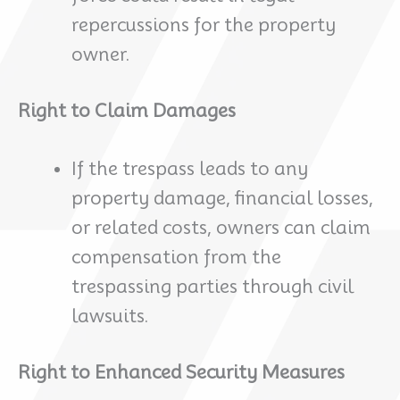
repercussions for the property
owner.
Right to Claim Damages
If the trespass leads to any
property damage, financial losses,
or related costs, owners can claim
compensation from the
trespassing parties through civil
lawsuits.
Right to Enhanced Security Measures