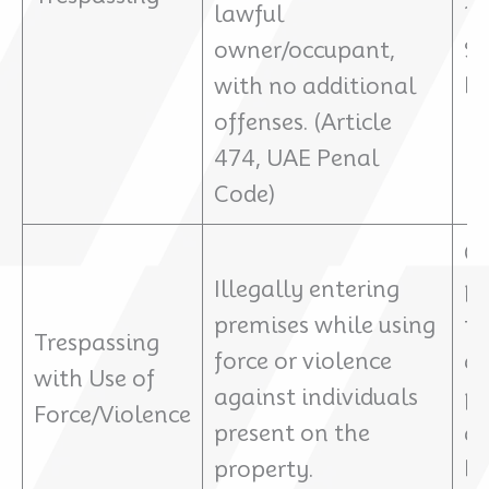
lawful
10
owner/occupant,
$2
with no additional
bo
offenses. (Article
474, UAE Penal
Code)
Ch
Illegally entering
pu
premises while using
tr
Trespassing
force or violence
ad
with Use of
against individuals
pe
Force/Violence
present on the
as
property.
ba