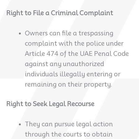
Right to File a Criminal Complaint
Owners can file a trespassing
complaint with the police under
Article 474 of the UAE Penal Code
against any unauthorized
individuals illegally entering or
remaining on their property.
Right to Seek Legal Recourse
They can pursue legal action
through the courts to obtain