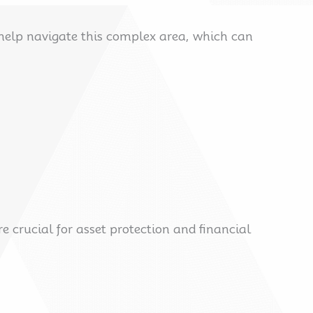
 help navigate this complex area, which can
 crucial for asset protection and financial