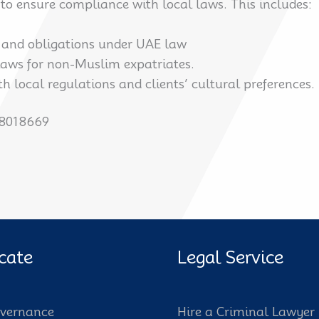
to ensure compliance with local laws. This includes:
s and obligations under UAE law
 laws for non-Muslim expatriates.
th local regulations and clients’ cultural preferences.
58018669
cate
Legal Service
vernance
Hire a Criminal Lawyer