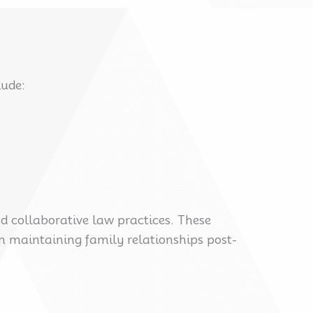
lude:
d collaborative law practices. These
n maintaining family relationships post-