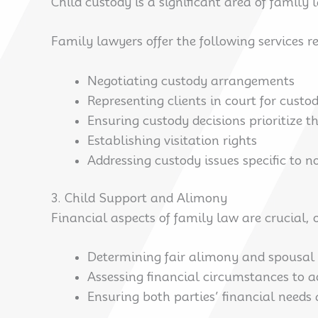
Child custody is a significant area of family
Family lawyers offer the following services re
Negotiating custody arrangements
Representing clients in court for custo
Ensuring custody decisions prioritize th
Establishing visitation rights
Addressing custody issues specific to 
3. Child Support and Alimony
Financial aspects of family law are crucial,
Determining fair alimony and spousal
Assessing financial circumstances to 
Ensuring both parties’ financial needs 