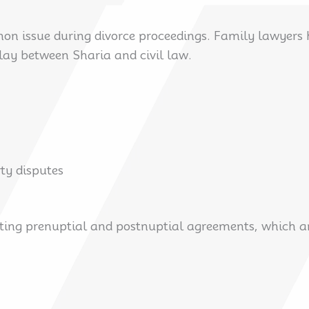
mon issue during divorce proceedings. Family lawyers
play between Sharia and civil law.
rty disputes
ting prenuptial and postnuptial agreements, which are