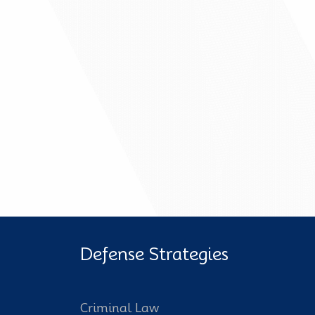
Defense Strategies
Criminal Law