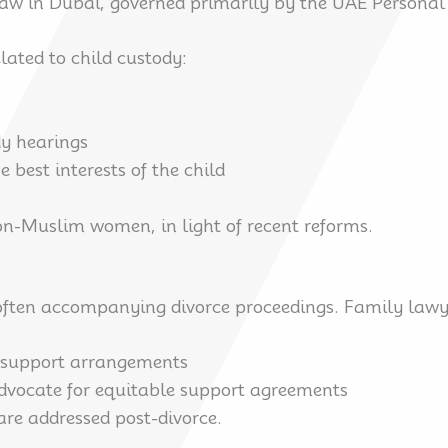
 law in Dubai, governed primarily by the UAE Personal
lated to child custody:
dy hearings
e best interests of the child
non-Muslim women, in light of recent reforms.
 often accompanying divorce proceedings. Family lawye
 support arrangements
advocate for equitable support agreements
are addressed post-divorce.