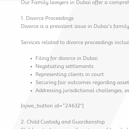
Our Family lawyers in Dubai offer a comprehen
1. Divorce Proceedings
Divorce is a prevalent issue in Dubai’s famil
Services related to divorce proceedings includ
Filing for divorce in Dubai
Negotiating settlements
Representing clients in court
Securing fair outcomes regarding asse
Addressing jurisdictional challenges, e
[njwa_button id=”24632″]
2. Child Custody and Guardianship