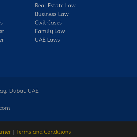
Real Estate Law
Business Law
s
Civil Cases
er
Family Law
er
UAE Laws
Bay, Dubai, UAE
.com
imer
|
Terms and Conditions