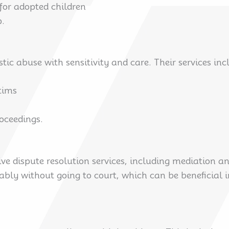
 for adopted children
p.
c abuse with sensitivity and care. Their services inc
ctims
roceedings.
ve dispute resolution services, including mediation an
bly without going to court, which can be beneficial i