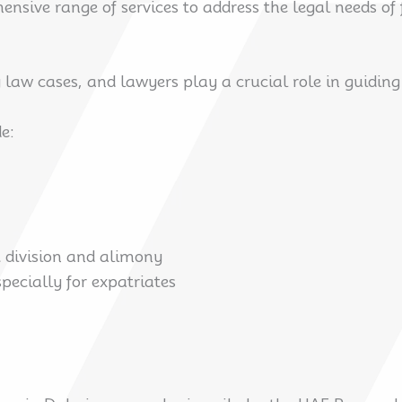
sive range of services to address the legal needs of f
y law cases, and lawyers play a crucial role in guidin
e:
t division and alimony
specially for expatriates