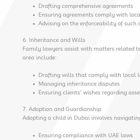
Drafting comprehensive agreements
Ensuring agreements comply with loca
Advising on the enforceability of such
6. Inheritance and Wills
Family lawyers assist with matters related to
area include:
Drafting wills that comply with local 
Managing inheritance disputes
Ensuring clients’ wishes regarding ass
7. Adoption and Guardianship
Adopting a child in Dubai involves navigatin
Ensuring compliance with UAE laws