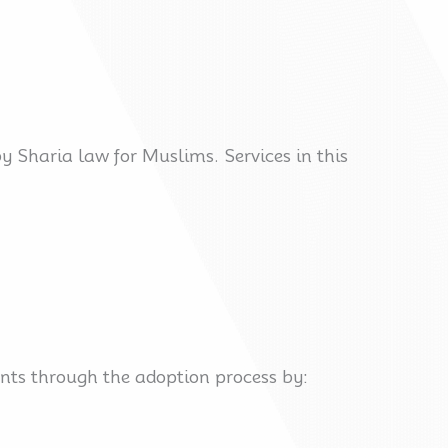
y Sharia law for Muslims. Services in this
ents through the adoption process by: