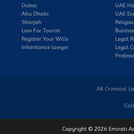
Dubai
UAE Hi
Abu Dhabi
UAE E
Sharjah
Religio
Law For Tourist
Busines
Register Your Wills
Legal R
Inheritance lawyer
Legal C
Profess
AK Criminal La
Cal
Copyright © 2026 Emirati A