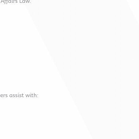
 Affairs Law.
rs assist with: