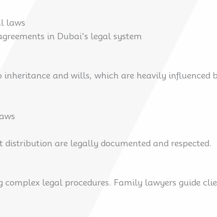
l laws
 agreements in Dubai’s legal system
 inheritance and wills, which are heavily influenced b
laws
et distribution are legally documented and respected.
g complex legal procedures. Family lawyers guide cli