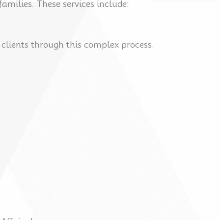
amilies. These services include:
g clients through this complex process.