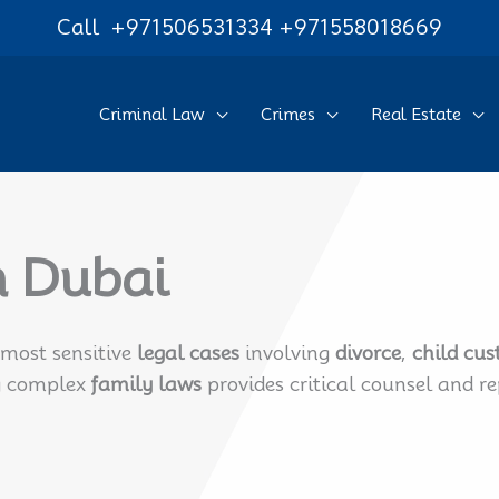
Call
+971506531334
+971558018669
Criminal Law
Crimes
Real Estate
n Dubai
most sensitive
legal cases
involving
divorce
,
child cus
ng complex
family laws
provides critical counsel and r