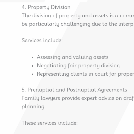
4. Property Division
The division of property and assets is a com
be particularly challenging due to the inter
Services include:
Assessing and valuing assets
Negotiating fair property division
Representing clients in court for prope
5. Prenuptial and Postnuptial Agreements
Family lawyers provide expert advice on draf
planning.
These services include: