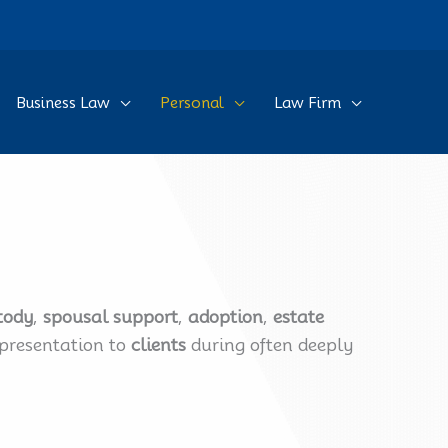
Business Law
Personal
Law Firm
tody
,
spousal support
,
adoption
,
estate
epresentation to
clients
during often deeply