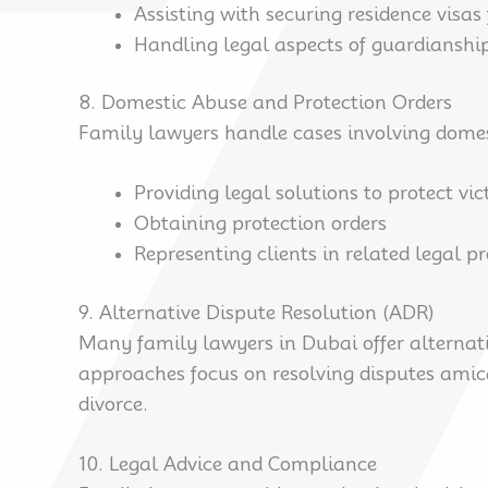
Assisting with securing residence visas
Handling legal aspects of guardianshi
8. Domestic Abuse and Protection Orders
Family lawyers handle cases involving domesti
Providing legal solutions to protect vi
Obtaining protection orders
Representing clients in related legal p
9. Alternative Dispute Resolution (ADR)
Many family lawyers in Dubai offer alternati
approaches focus on resolving disputes amica
divorce.
10. Legal Advice and Compliance