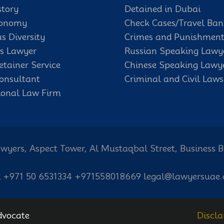
story
Detained in Dubai
conomy
Check Cases/Travel Ban
us Diversity
Crimes and Punishment
s Lawyer
Russian Speaking Lawy
etainer Service
Chinese Speaking Lawy
onsultant
Criminal and Civil Laws
ional Law Firm
wyers, Aspect Tower, Al Mustaqbal Street, Business 
l +971 50 6531334 +971558018669 legal@lawyersuae
dvocate
Discla