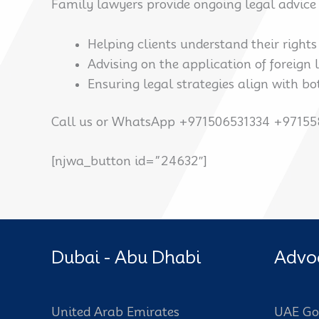
Family lawyers provide ongoing legal advice 
Helping clients understand their right
Advising on the application of foreign
Ensuring legal strategies align with bo
Call us or WhatsApp +971506531334 +9715
[njwa_button id=”24632″]
Dubai - Abu Dhabi
Advo
United Arab Emirates
UAE Go