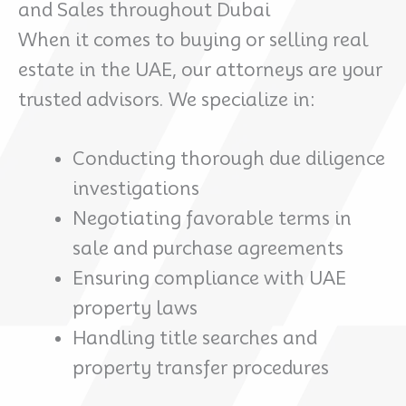
and Sales throughout Dubai
When it comes to buying or selling real
estate in the UAE, our attorneys are your
trusted advisors. We specialize in:
Conducting thorough due diligence
investigations
Negotiating favorable terms in
sale and purchase agreements
Ensuring compliance with UAE
property laws
Handling title searches and
property transfer procedures