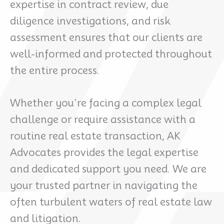
expertise in contract review, due
diligence investigations, and risk
assessment ensures that our clients are
well-informed and protected throughout
the entire process.
Whether you’re facing a complex legal
challenge or require assistance with a
routine real estate transaction, AK
Advocates provides the legal expertise
and dedicated support you need. We are
your trusted partner in navigating the
often turbulent waters of real estate law
and litigation.