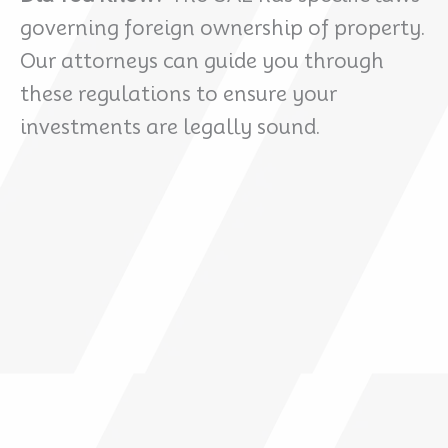
governing foreign ownership of property.
Our attorneys can guide you through
these regulations to ensure your
investments are legally sound.