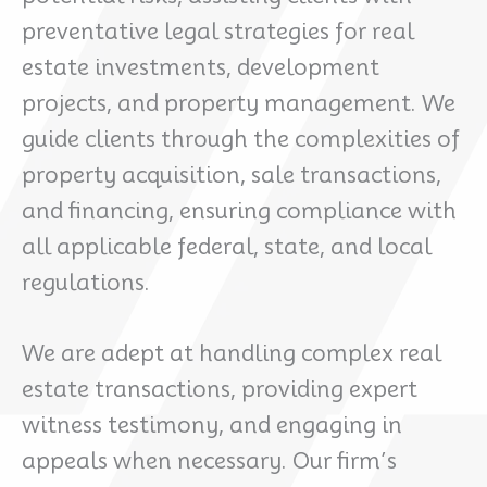
preventative legal strategies for real
estate investments, development
projects, and property management. We
guide clients through the complexities of
property acquisition, sale transactions,
and financing, ensuring compliance with
all applicable federal, state, and local
regulations.
We are adept at handling complex real
estate transactions, providing expert
witness testimony, and engaging in
appeals when necessary. Our firm’s