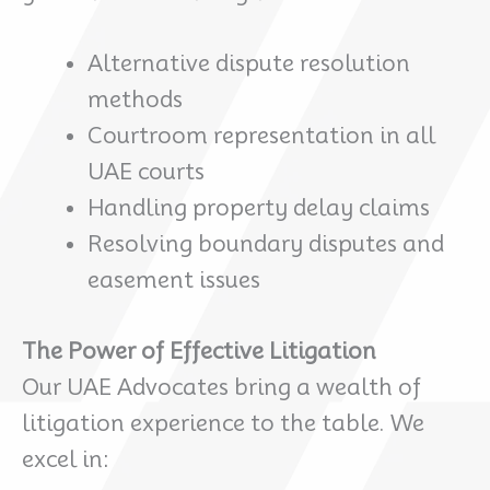
Alternative dispute resolution
methods
Courtroom representation in all
UAE courts
Handling property delay claims
Resolving boundary disputes and
easement issues
The Power of Effective Litigation
Our UAE Advocates bring a wealth of
litigation experience to the table. We
excel in: