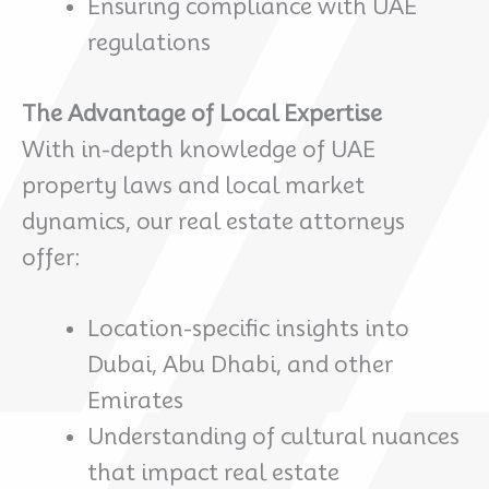
Ensuring compliance with UAE
regulations
The Advantage of Local Expertise
With in-depth knowledge of UAE
property laws and local market
dynamics, our real estate attorneys
offer:
Location-specific insights into
Dubai, Abu Dhabi, and other
Emirates
Understanding of cultural nuances
that impact real estate