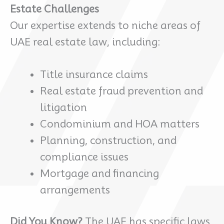
Estate Challenges
Our expertise extends to niche areas of
UAE real estate law, including:
Title insurance claims
Real estate fraud prevention and
litigation
Condominium and HOA matters
Planning, construction, and
compliance issues
Mortgage and financing
arrangements
Did You Know?
The UAE has specific laws