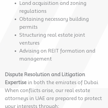
Land acquisition and zoning
regulations
Obtaining necessary building
permits
Structuring real estate joint
ventures
Advising on REIT formation and
management
Dispute Resolution and Litigation
Expertise
in both the emirates of Dubai
When conflicts arise, our real estate
attorneys in UAE are prepared to protect
your interests through: