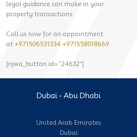
legal guidance can make in your
property transactions.
Call us now for an appointment
at
+971506531334
+971558018669
[njwa_button id=”24632″]
Dubai - Abu Dhabi
United Arab Emirates
Dubai