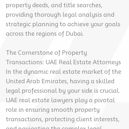
property deeds, and title searches,
providing thorough legal analysis and
strategic planning to achieve your goals
across the regions of Dubai.
The Cornerstone of Property
Transactions: UAE Real Estate Attorneys
In the dynamic real estate market of the
United Arab Emirates, having a skilled
legal professional by your side is crucial.
UAE real estate lawyers play a pivotal
role in ensuring smooth property
transactions, protecting client interests,
and navigating the complex legal