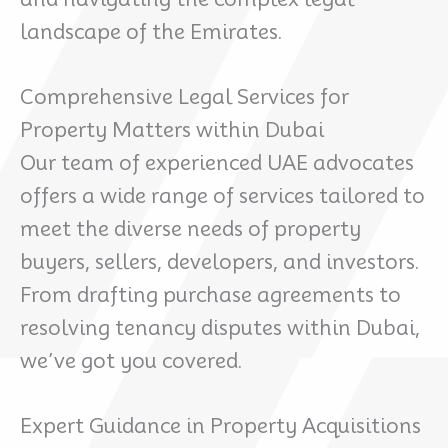
landscape of the Emirates.
Comprehensive Legal Services for
Property Matters within Dubai
Our team of experienced UAE advocates
offers a wide range of services tailored to
meet the diverse needs of property
buyers, sellers, developers, and investors.
From drafting purchase agreements to
resolving tenancy disputes within Dubai,
we’ve got you covered.
Expert Guidance in Property Acquisitions