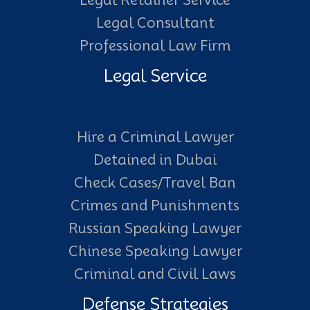
Legal Retainer Service
Legal Consultant
Professional Law Firm
Legal Service
Hire a Criminal Lawyer
Detained in Dubai
Check Cases/Travel Ban
Crimes and Punishments
Russian Speaking Lawyer
Chinese Speaking Lawyer
Criminal and Civil Laws
Defense Strategies