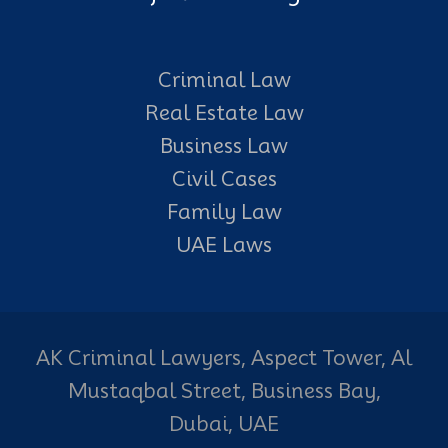
Criminal Law
Real Estate Law
Business Law
Civil Cases
Family Law
UAE Laws
AK Criminal Lawyers, Aspect Tower, Al
Mustaqbal Street, Business Bay,
Dubai, UAE