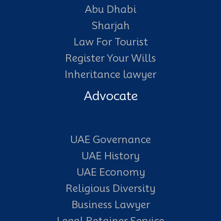
Abu Dhabi
Sharjah
Law For Tourist
Register Your Wills
Inheritance lawyer
Advocate
UAE Governance
UAE History
UAE Economy
Religious Diversity
Business Lawyer