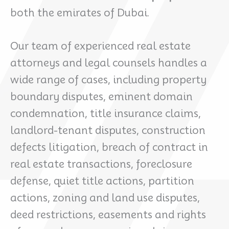
both the emirates of Dubai.
Our team of experienced real estate
attorneys and legal counsels handles a
wide range of cases, including property
boundary disputes, eminent domain
condemnation, title insurance claims,
landlord-tenant disputes, construction
defects litigation, breach of contract in
real estate transactions, foreclosure
defense, quiet title actions, partition
actions, zoning and land use disputes,
deed restrictions, easements and rights