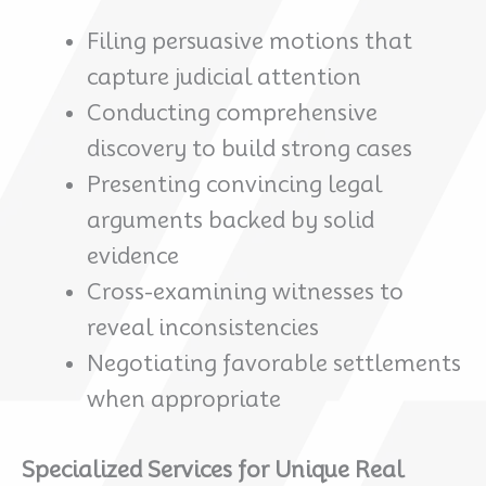
Filing persuasive motions that
capture judicial attention
Conducting comprehensive
discovery to build strong cases
Presenting convincing legal
arguments backed by solid
evidence
Cross-examining witnesses to
reveal inconsistencies
Negotiating favorable settlements
when appropriate
Specialized Services for Unique Real