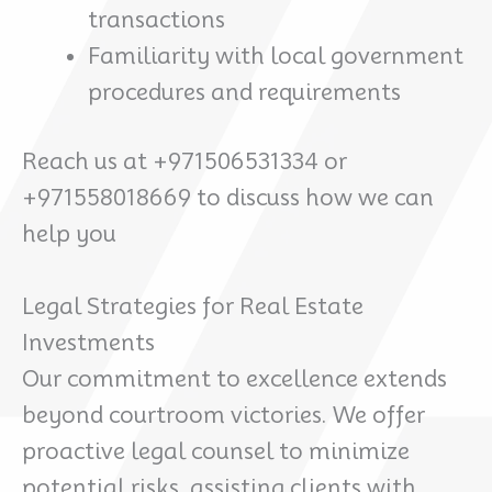
transactions
Familiarity with local government
procedures and requirements
Reach us at +971506531334 or
+971558018669 to discuss how we can
help you
Legal Strategies for Real Estate
Investments
Our commitment to excellence extends
beyond courtroom victories. We offer
proactive legal counsel to minimize
potential risks, assisting clients with