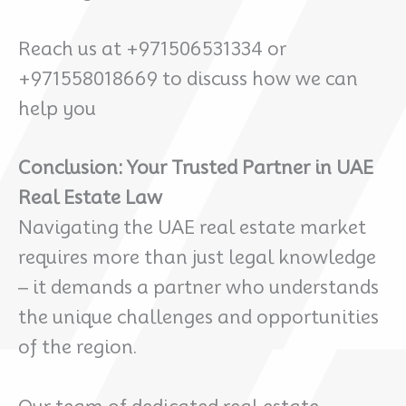
Reach us at +971506531334 or
+971558018669 to discuss how we can
help you
Conclusion: Your Trusted Partner in UAE
Real Estate Law
Navigating the UAE real estate market
requires more than just legal knowledge
– it demands a partner who understands
the unique challenges and opportunities
of the region.