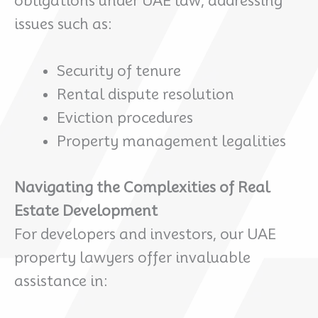
obligations under UAE law, addressing
issues such as:
Security of tenure
Rental dispute resolution
Eviction procedures
Property management legalities
Navigating the Complexities of Real
Estate Development
For developers and investors, our UAE
property lawyers offer invaluable
assistance in: