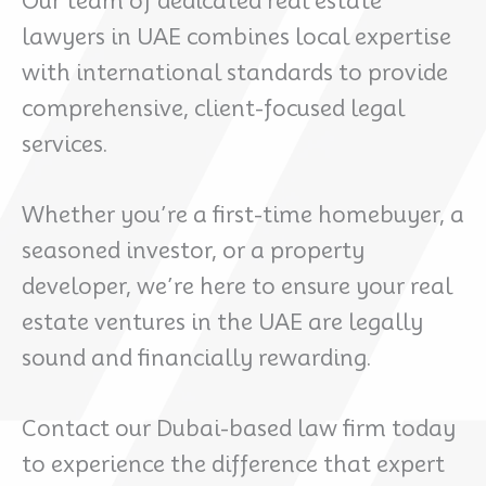
Our team of dedicated real estate
lawyers in UAE combines local expertise
with international standards to provide
comprehensive, client-focused legal
services.
Whether you’re a first-time homebuyer, a
seasoned investor, or a property
developer, we’re here to ensure your real
estate ventures in the UAE are legally
sound and financially rewarding.
Contact our Dubai-based law firm today
to experience the difference that expert