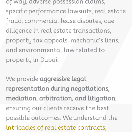
of way, adverse possession claims,
specific performance lawsuits, real estate
fraud, commercial lease disputes, due
diligence in real estate transactions,
property tax appeals, mechanic’s liens,
and environmental law related to
property in Dubai.
We provide
aggressive legal
representation during negotiations,
mediation, arbitration, and litigation
,
ensuring our clients receive the best
possible outcomes. We understand the
intricacies of real estate contracts
,