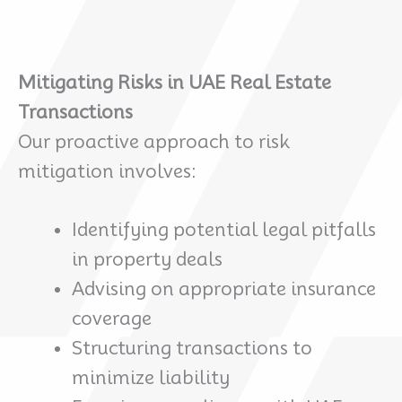
Mitigating Risks in UAE Real Estate
Transactions
Our proactive approach to risk
mitigation involves:
Identifying potential legal pitfalls
in property deals
Advising on appropriate insurance
coverage
Structuring transactions to
minimize liability