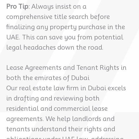
Pro Tip
: Always insist on a
comprehensive title search before
finalizing any property purchase in the
UAE. This can save you from potential
legal headaches down the road.
Lease Agreements and Tenant Rights in
both the emirates of Dubai
Our real estate law firm in Dubai excels
in drafting and reviewing both
residential and commercial lease
agreements. We help landlords and
tenants understand their rights and