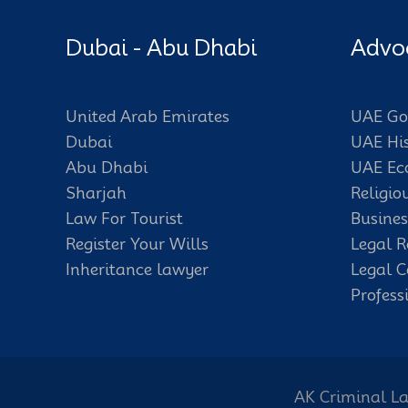
Dubai - Abu Dhabi
Advo
United Arab Emirates
UAE Go
Dubai
UAE Hi
Abu Dhabi
UAE E
Sharjah
Religio
Law For Tourist
Busines
Register Your Wills
Legal R
Inheritance lawyer
Legal C
Profess
AK Criminal La