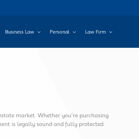
Business Law
Personal
Law Firm
l estate market. Whether you’re purchasing
nt is legally sound and fully protected.