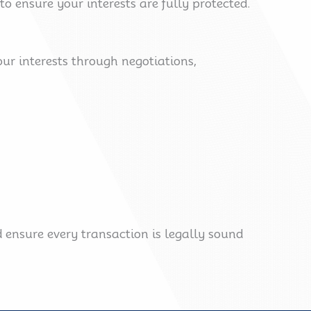
 ensure your interests are fully protected.
your interests through negotiations,
 ensure every transaction is legally sound