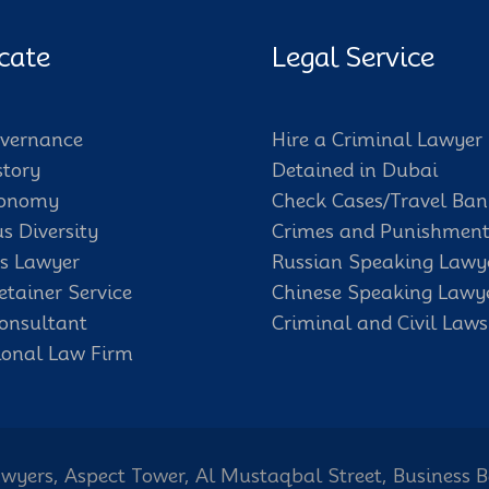
cate
Legal Service
vernance
Hire a Criminal Lawyer
story
Detained in Dubai
conomy
Check Cases/Travel Ban
us Diversity
Crimes and Punishment
s Lawyer
Russian Speaking Lawy
etainer Service
Chinese Speaking Lawy
onsultant
Criminal and Civil Laws
ional Law Firm
wyers, Aspect Tower, Al Mustaqbal Street, Business 