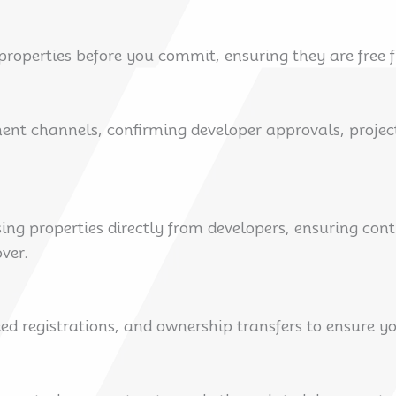
roperties before you commit, ensuring they are free f
ment channels, confirming developer approvals, projec
ng properties directly from developers, ensuring con
ver.
d registrations, and ownership transfers to ensure yo