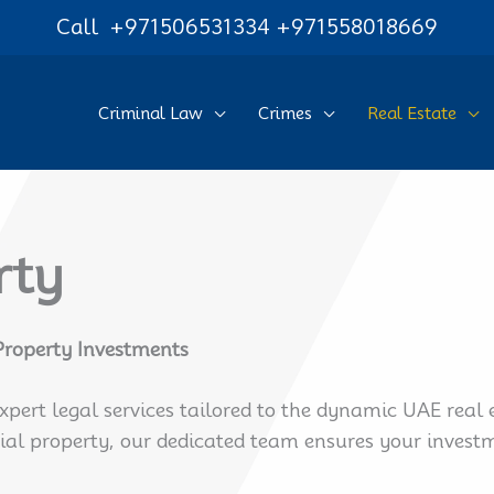
Call
+971506531334
+971558018669
Criminal Law
Crimes
Real Estate
rty
 Property Investments
expert legal services tailored to the dynamic UAE rea
l property, our dedicated team ensures your investme