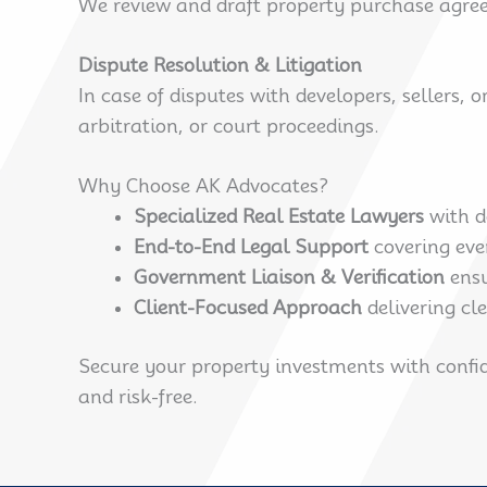
We review and draft property purchase agreem
Dispute Resolution & Litigation
In case of disputes with developers, sellers, 
arbitration, or court proceedings.
Why Choose AK Advocates?
Specialized Real Estate Lawyers
with d
End-to-End Legal Support
covering eve
Government Liaison & Verification
ensu
Client-Focused Approach
delivering cl
Secure your property investments with confid
and risk-free.