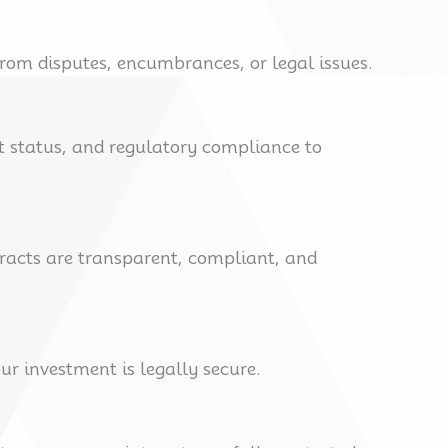
rom disputes, encumbrances, or legal issues.
t status, and regulatory compliance to
tracts are transparent, compliant, and
ur investment is legally secure.