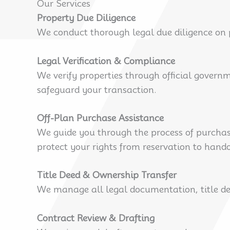
Our Services
Property Due Diligence
We conduct thorough legal due diligence on p
Legal Verification & Compliance
We verify properties through official govern
safeguard your transaction.
Off-Plan Purchase Assistance
We guide you through the process of purchasi
protect your rights from reservation to hando
Title Deed & Ownership Transfer
We manage all legal documentation, title dee
Contract Review & Drafting