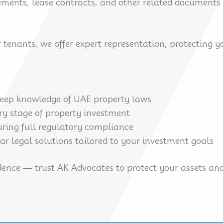
ents, lease contracts, and other related documents to
or tenants, we offer expert representation, protecting 
eep knowledge of UAE property laws
ry stage of property investment
ring full regulatory compliance
ear legal solutions tailored to your investment goals
ence — trust AK Advocates to protect your assets and