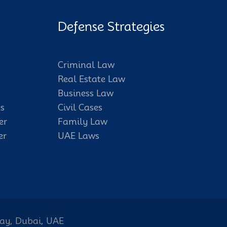
Defense Strategies
Criminal Law
Real Estate Law
Business Law
s
Civil Cases
er
Family Law
er
UAE Laws
Bay, Dubai, UAE