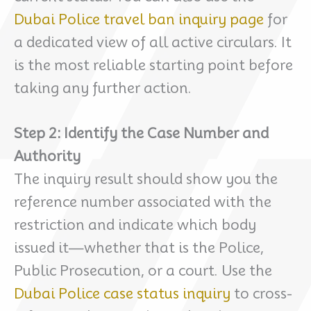
Dubai Police travel ban inquiry page
for
a dedicated view of all active circulars. It
is the most reliable starting point before
taking any further action.
Step 2: Identify the Case Number and
Authority
The inquiry result should show you the
reference number associated with the
restriction and indicate which body
issued it—whether that is the Police,
Public Prosecution, or a court. Use the
Dubai Police case status inquiry
to cross-