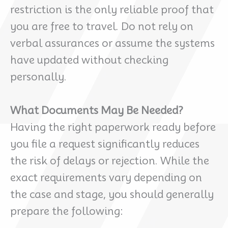
restriction is the only reliable proof that
you are free to travel. Do not rely on
verbal assurances or assume the systems
have updated without checking
personally.
What Documents May Be Needed?
Having the right paperwork ready before
you file a request significantly reduces
the risk of delays or rejection. While the
exact requirements vary depending on
the case and stage, you should generally
prepare the following: