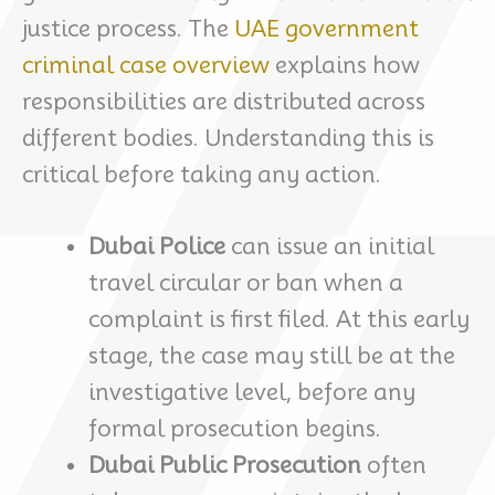
justice process. The
UAE government
criminal case overview
explains how
responsibilities are distributed across
different bodies. Understanding this is
critical before taking any action.
Dubai Police
can issue an initial
travel circular or ban when a
complaint is first filed. At this early
stage, the case may still be at the
investigative level, before any
formal prosecution begins.
Dubai Public Prosecution
often