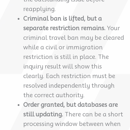
reapplying.
Criminal ban is lifted, but a
separate restriction remains.
Your
criminal travel ban may be cleared
while a civil or immigration
restriction is still in place. The
inquiry result will show this
clearly. Each restriction must be
resolved independently through
the correct authority.
Order granted, but databases are
still updating.
There can be a short
processing window between when