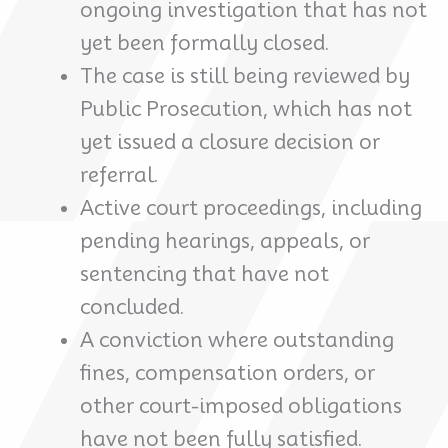
ongoing investigation that has not
yet been formally closed.
The case is still being reviewed by
Public Prosecution, which has not
yet issued a closure decision or
referral.
Active court proceedings, including
pending hearings, appeals, or
sentencing that have not
concluded.
A conviction where outstanding
fines, compensation orders, or
other court-imposed obligations
have not been fully satisfied.