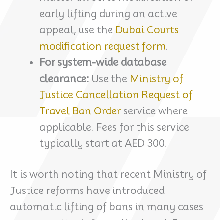
early lifting during an active
appeal, use the
Dubai Courts
modification request form
.
For system-wide database
clearance:
Use the
Ministry of
Justice Cancellation Request of
Travel Ban Order
service where
applicable. Fees for this service
typically start at AED 300.
It is worth noting that recent Ministry of
Justice reforms have introduced
automatic lifting of bans in many cases