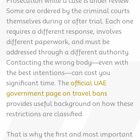
Prosecution while a case is under review.
Some are ordered by the criminal courts
themselves during or after trial. Each one
requires a different response, involves
different paperwork, and must be
addressed through a different authority.
Contacting the wrong body—even with
the best intentions—can cost you
significant time. The
official UAE
government page on travel bans
provides useful background on how these
restrictions are classified.
That is why the first and most important