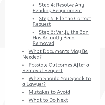
Step 4: Resolve Any
Pending Requirement
Step 5: File the Correct
Request
Step 6: Verify the Ban
Has Actually Been
Removed
What Documents May Be
Needed?
Possible Outcomes After a
Removal Request
When Should You Speak to
a Lawyer?
Mistakes to Avoid
What to Do Next