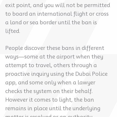
exit point, and you will not be permitted
to board an international flight or cross
a land or sea border until the ban is
lifted.
People discover these bans in different
ways—some at the airport when they
attempt to travel, others through a
proactive inquiry using the Dubai Police
app, and some only when a lawyer
checks the system on their behalf.
However it comes to light, the ban
remains in place until the underlying
matter is resolved or an authority