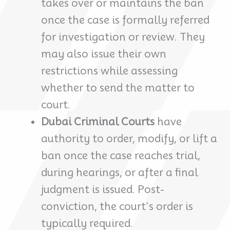
takes over or maintains the ban
once the case is formally referred
for investigation or review. They
may also issue their own
restrictions while assessing
whether to send the matter to
court.
Dubai Criminal Courts
have
authority to order, modify, or lift a
ban once the case reaches trial,
during hearings, or after a final
judgment is issued. Post-
conviction, the court’s order is
typically required.