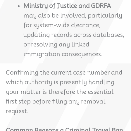
Ministry of Justice and GDRFA
may also be involved, particularly
for system-wide clearance,
updating records across databases,
or resolving any linked
immigration consequences.
Confirming the current case number and
which authority is presently handling
your matter is therefore the essential
first step before filing any removal
request.
Common Reasons a Criminal Travel Ban