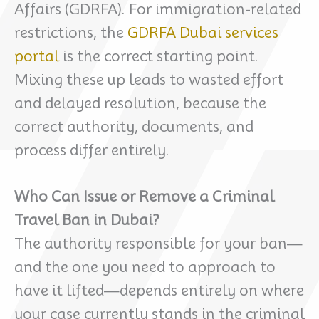
Affairs (GDRFA). For immigration-related
restrictions, the
GDRFA Dubai services
portal
is the correct starting point.
Mixing these up leads to wasted effort
and delayed resolution, because the
correct authority, documents, and
process differ entirely.
Who Can Issue or Remove a Criminal
Travel Ban in Dubai?
The authority responsible for your ban—
and the one you need to approach to
have it lifted—depends entirely on where
your case currently stands in the criminal