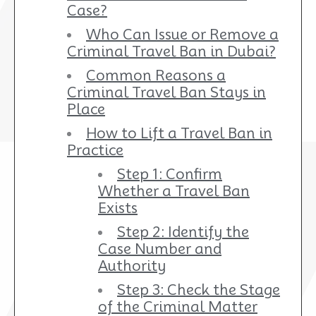
Case?
Who Can Issue or Remove a
Criminal Travel Ban in Dubai?
Common Reasons a
Criminal Travel Ban Stays in
Place
How to Lift a Travel Ban in
Practice
Step 1: Confirm
Whether a Travel Ban
Exists
Step 2: Identify the
Case Number and
Authority
Step 3: Check the Stage
of the Criminal Matter