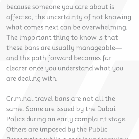
because someone you care about is
affected, the uncertainty of not knowing
what comes next can be overwhelming.
The important thing to know is that
these bans are usually manageable—
and the path forward becomes far
clearer once you understand what you
are dealing with.
Criminal travel bans are not all the
same. Some are issued by the Dubai
Police during an early complaint stage.
Others are imposed by the Public