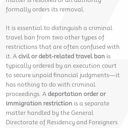
formally orders its removal.
It is essential to distinguish a criminal
travel ban from two other types of
restrictions that are often confused with
it. A
civil or debt-related travel ban
is
typically ordered by an execution court
to secure unpaid financial judgments—it
has nothing to do with criminal
proceedings. A
deportation order or
immigration restriction
is a separate
matter handled by the General
Directorate of Residency and Foreigners