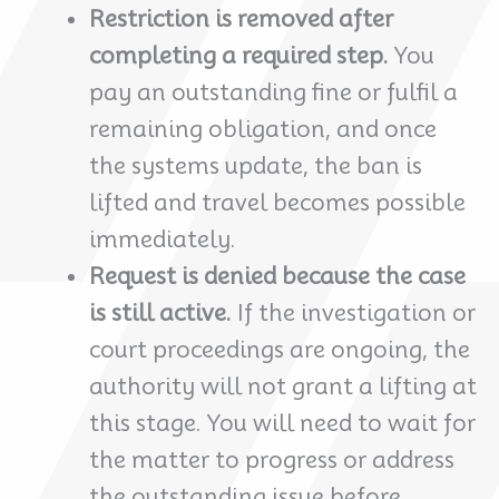
Restriction is removed after
completing a required step.
You
pay an outstanding fine or fulfil a
remaining obligation, and once
the systems update, the ban is
lifted and travel becomes possible
immediately.
Request is denied because the case
is still active.
If the investigation or
court proceedings are ongoing, the
authority will not grant a lifting at
this stage. You will need to wait for
the matter to progress or address
the outstanding issue before