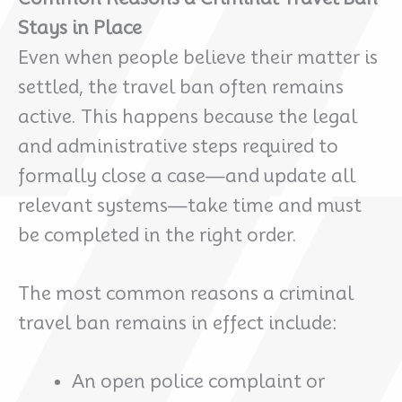
Stays in Place
Even when people believe their matter is
settled, the travel ban often remains
active. This happens because the legal
and administrative steps required to
formally close a case—and update all
relevant systems—take time and must
be completed in the right order.
The most common reasons a criminal
travel ban remains in effect include:
An open police complaint or