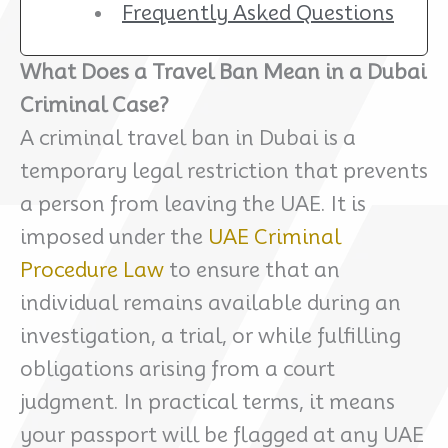
Frequently Asked Questions
What Does a Travel Ban Mean in a Dubai
Criminal Case?
A criminal travel ban in Dubai is a
temporary legal restriction that prevents
a person from leaving the UAE. It is
imposed under the
UAE Criminal
Procedure Law
to ensure that an
individual remains available during an
investigation, a trial, or while fulfilling
obligations arising from a court
judgment. In practical terms, it means
your passport will be flagged at any UAE