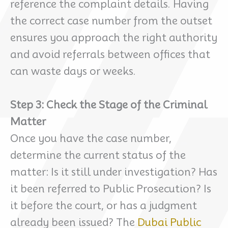
reference the complaint details. Having
the correct case number from the outset
ensures you approach the right authority
and avoid referrals between offices that
can waste days or weeks.
Step 3: Check the Stage of the Criminal
Matter
Once you have the case number,
determine the current status of the
matter: Is it still under investigation? Has
it been referred to Public Prosecution? Is
it before the court, or has a judgment
already been issued? The
Dubai Public