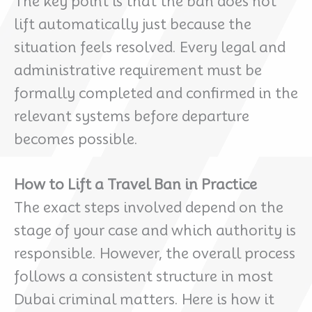
The key point is that the ban does not
lift automatically just because the
situation feels resolved. Every legal and
administrative requirement must be
formally completed and confirmed in the
relevant systems before departure
becomes possible.
How to Lift a Travel Ban in Practice
The exact steps involved depend on the
stage of your case and which authority is
responsible. However, the overall process
follows a consistent structure in most
Dubai criminal matters. Here is how it