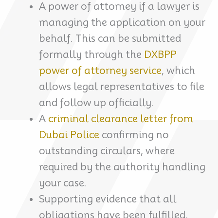
A power of attorney if a lawyer is
managing the application on your
behalf. This can be submitted
formally through the
DXBPP
power of attorney service
, which
allows legal representatives to file
and follow up officially.
A
criminal clearance letter from
Dubai Police
confirming no
outstanding circulars, where
required by the authority handling
your case.
Supporting evidence that all
obligations have been fulfilled,