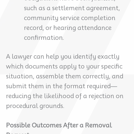
such as a settlement agreement,
community service completion
record, or hearing attendance
confirmation.
A lawyer can help you identify exactly
which documents apply to your specific
situation, assemble them correctly, and
submit them in the format required—
reducing the likelihood of a rejection on
procedural grounds.
Possible Outcomes After a Removal