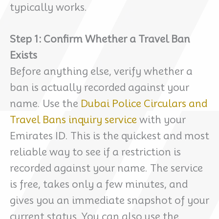
typically works.
Step 1: Confirm Whether a Travel Ban
Exists
Before anything else, verify whether a
ban is actually recorded against your
name. Use the
Dubai Police Circulars and
Travel Bans inquiry service
with your
Emirates ID. This is the quickest and most
reliable way to see if a restriction is
recorded against your name. The service
is free, takes only a few minutes, and
gives you an immediate snapshot of your
current status. You can also use the