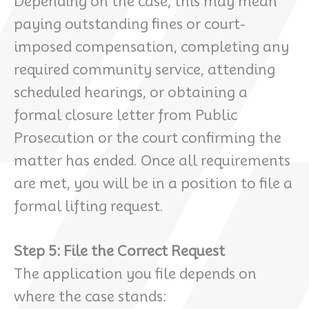
Depending on the case, this may mean
paying outstanding fines or court-
imposed compensation, completing any
required community service, attending
scheduled hearings, or obtaining a
formal closure letter from Public
Prosecution or the court confirming the
matter has ended. Once all requirements
are met, you will be in a position to file a
formal lifting request.
Step 5: File the Correct Request
The application you file depends on
where the case stands: