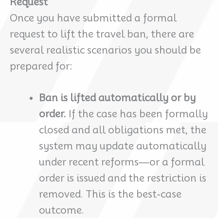
Request
Once you have submitted a formal
request to lift the travel ban, there are
several realistic scenarios you should be
prepared for:
Ban is lifted automatically or by
order.
If the case has been formally
closed and all obligations met, the
system may update automatically
under recent reforms—or a formal
order is issued and the restriction is
removed. This is the best-case
outcome.