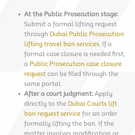
At the Public Prosecution stage:
Submit a formal lifting request
through
Dubai Public Prosecution
lifting travel ban services
. If a
formal case closure is needed first,
a
Public Prosecution case closure
request
can be filed through the
same portal.
After a court judgment:
Apply
directly to the
Dubai Courts lift
ban request service
for an order
formally lifting the ban. If the
matter involves modification or