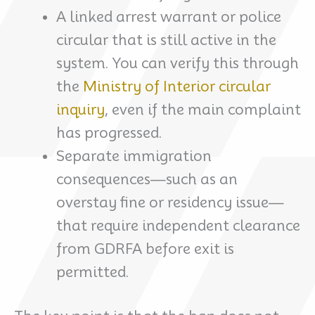
A linked arrest warrant or police
circular that is still active in the
system. You can verify this through
the
Ministry of Interior circular
inquiry
, even if the main complaint
has progressed.
Separate immigration
consequences—such as an
overstay fine or residency issue—
that require independent clearance
from GDRFA before exit is
permitted.