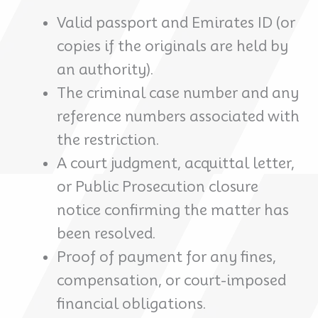
Valid passport and Emirates ID (or
copies if the originals are held by
an authority).
The criminal case number and any
reference numbers associated with
the restriction.
A court judgment, acquittal letter,
or Public Prosecution closure
notice confirming the matter has
been resolved.
Proof of payment for any fines,
compensation, or court-imposed
financial obligations.