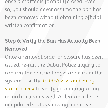
once a matter is formally closed. Even
so, you should never assume the ban has
been removed without obtaining official
written confirmation.
Step 6: Verify the Ban Has Actually Been
Removed
Once a removal order or closure has been
issued, re-run the Dubai Police inquiry to
confirm the ban no longer appears in the
system. Use the
GDRFA visa and entry
status check
to verify your immigration
record is clear as well. A clearance letter
or updated status showing no active