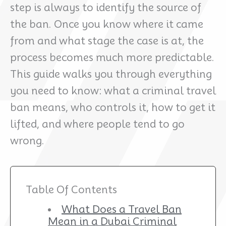
step is always to identify the source of
the ban. Once you know where it came
from and what stage the case is at, the
process becomes much more predictable.
This guide walks you through everything
you need to know: what a criminal travel
ban means, who controls it, how to get it
lifted, and where people tend to go
wrong.
Table Of Contents
What Does a Travel Ban
Mean in a Dubai Criminal