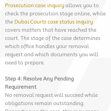
Prosecution case inquiry
allows you to
check the prosecution stage online, while
the
Dubai Courts case status inquiry
covers matters that have reached the
court. The stage of the case determines
which office handles your removal
request and which documents you will
need to prepare.
Step 4: Resolve Any Pending
Requirement
No removal request will succeed while
obligations remain outstanding.