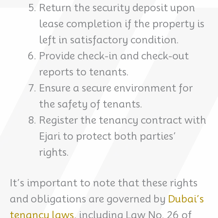
Return the security deposit upon
lease completion if the property is
left in satisfactory condition.
Provide check-in and check-out
reports to tenants.
Ensure a secure environment for
the safety of tenants.
Register the tenancy contract with
Ejari to protect both parties’
rights.
It’s important to note that these rights
and obligations are governed by
Dubai’s
tenancy laws
, including Law No. 26 of