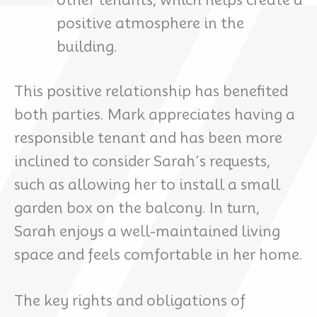
other tenants, which helps create a
positive atmosphere in the
building.
This positive relationship has benefited
both parties. Mark appreciates having a
responsible tenant and has been more
inclined to consider Sarah’s requests,
such as allowing her to install a small
garden box on the balcony. In turn,
Sarah enjoys a well-maintained living
space and feels comfortable in her home.
The key rights and obligations of