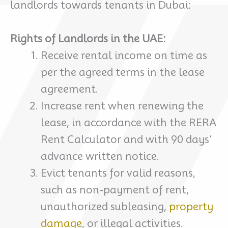
landlords towards tenants in Dubai:
Rights of Landlords in the UAE:
Receive rental income on time as
per the agreed terms in the lease
agreement.
Increase rent when renewing the
lease, in accordance with the RERA
Rent Calculator and with 90 days’
advance written notice.
Evict tenants for valid reasons,
such as non-payment of rent,
unauthorized subleasing,
property
damage
, or illegal activities.