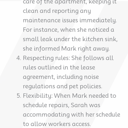
care of the apartment, keeping it
clean and reporting any
maintenance issues immediately.
For instance, when she noticed a
small leak under the kitchen sink,
she informed Mark right away.
Respecting rules: She follows all
rules outlined in the lease
agreement, including noise
regulations and pet policies.
Flexibility: When Mark needed to
schedule repairs, Sarah was
accommodating with her schedule
to allow workers access.