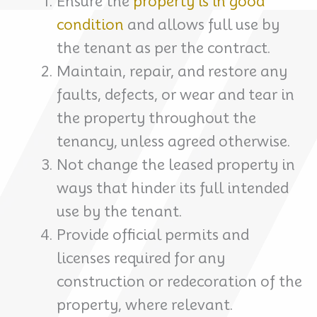
Ensure the
property is in good
condition
and allows full use by
the tenant as per the contract.
Maintain, repair, and restore any
faults, defects, or wear and tear in
the property throughout the
tenancy, unless agreed otherwise.
Not change the leased property in
ways that hinder its full intended
use by the tenant.
Provide official permits and
licenses required for any
construction or redecoration of the
property, where relevant.