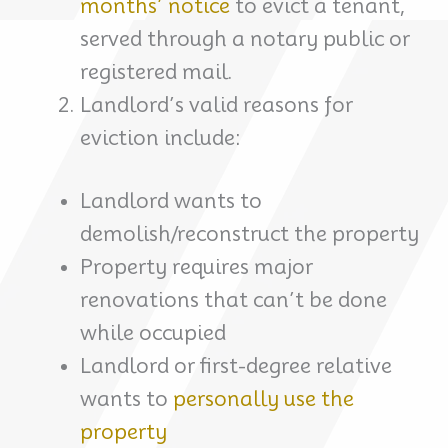
months’ notice
to evict a tenant,
served through a notary public or
registered mail.
Landlord’s valid reasons for
eviction include:
Landlord wants to
demolish/reconstruct the property
Property requires major
renovations that can’t be done
while occupied
Landlord or first-degree relative
wants to
personally use the
property