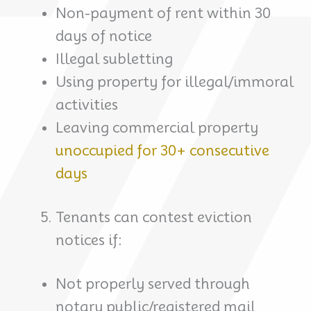
Non-payment of rent within 30
days of notice
Illegal subletting
Using property for illegal/immoral
activities
Leaving commercial property
unoccupied for 30+ consecutive
days
Tenants can contest eviction
notices if:
Not properly served through
notary public/registered mail