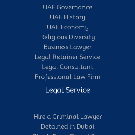
UAE Governance
UAE History
UAE Economy
Religious Diversity
Business Lawyer
Legal Retainer Service
Legal Consultant
Professional Law Firm
Legal Service
Hire a Criminal Lawyer
Detained in Dubai