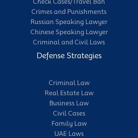
Check Cases/Travel Ban
Crimes and Punishments
Russian Speaking Lawyer
Chinese Speaking Lawyer
Criminal and Civil Laws
Defense Strategies
Criminal Law
Real Estate Law
Business Law
Civil Cases
Family Law
UAE Laws