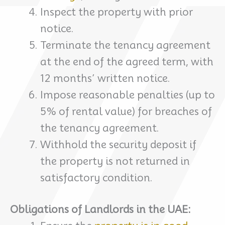
Inspect the property with prior
notice.
Terminate the tenancy agreement
at the end of the agreed term, with
12 months’ written notice.
Impose reasonable penalties (up to
5% of rental value) for breaches of
the tenancy agreement.
Withhold the security deposit if
the property is not returned in
satisfactory condition.
Obligations of Landlords in the UAE: