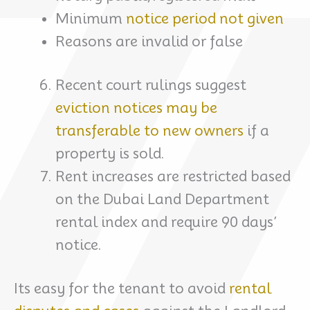
Minimum
notice period not given
Reasons are invalid or false
Recent court rulings suggest
eviction notices may be
transferable to new owners
if a
property is sold.
Rent increases are restricted based
on the Dubai Land Department
rental index and require 90 days’
notice.
Its easy for the tenant to avoid
rental