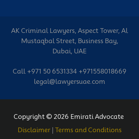
AK Criminal Lawyers, Aspect Tower, Al
Mustaqbal Street, Business Bay,
Dubai, UAE
Call +971 50 6531334 +971558018669
legal@lawyersuae.com
Copyright © 2026 Emirati Advocate
Disclaimer
|
Terms and Conditions