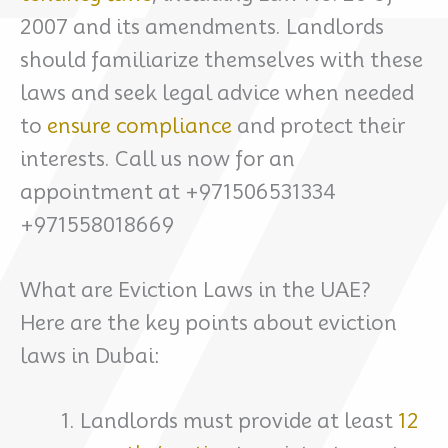
2007 and its amendments. Landlords
should familiarize themselves with these
laws and seek legal advice when needed
to
ensure compliance
and protect their
interests. Call us now for an
appointment at +971506531334
+971558018669
What are Eviction Laws in the UAE?
Here are the key points about eviction
laws in Dubai:
Landlords must provide at least
12