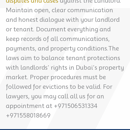
disputes and cases
against the Landlord.
Maintain open, clear communication
and honest dialogue with your landlord
or tenant. Document everything and
keep records of all communications,
payments, and property conditions.The
laws aim to balance tenant protections
with landlords’ rights in Dubai’s property
market. Proper procedures must be
followed for evictions to be valid. For
lawyers, you may call all us for an
appointment at +971506531334
+971558018669