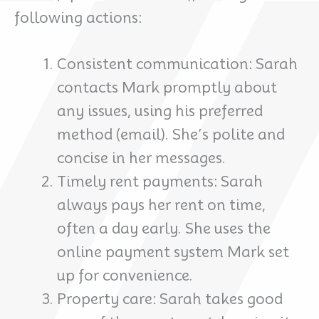
following actions:
Consistent communication: Sarah
contacts Mark promptly about
any issues, using his preferred
method (email). She’s polite and
concise in her messages.
Timely rent payments: Sarah
always pays her rent on time,
often a day early. She uses the
online payment system Mark set
up for convenience.
Property care: Sarah takes good