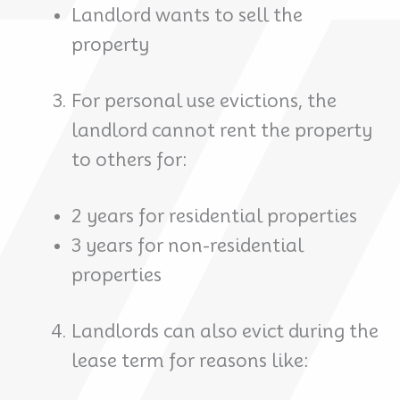
Landlord wants to sell the
property
For personal use evictions, the
landlord cannot rent the property
to others for:
2 years for residential properties
3 years for non-residential
properties
Landlords can also evict during the
lease term for reasons like: