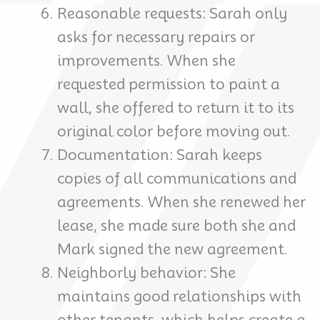
Reasonable requests: Sarah only
asks for necessary repairs or
improvements. When she
requested permission to paint a
wall, she offered to return it to its
original color before moving out.
Documentation: Sarah keeps
copies of all communications and
agreements. When she renewed her
lease, she made sure both she and
Mark signed the new agreement.
Neighborly behavior: She
maintains good relationships with