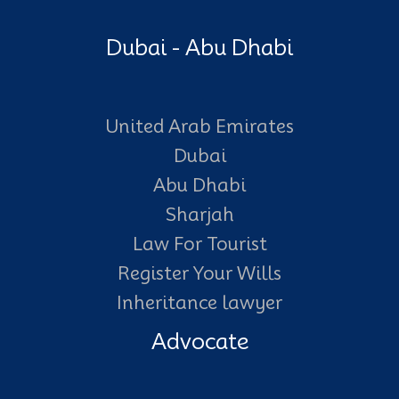
Dubai - Abu Dhabi
United Arab Emirates
Dubai
Abu Dhabi
Sharjah
Law For Tourist
Register Your Wills
Inheritance lawyer
Advocate