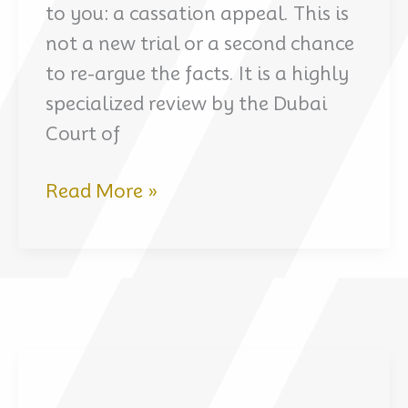
to you: a cassation appeal. This is
not a new trial or a second chance
to re-argue the facts. It is a highly
specialized review by the Dubai
Court of
Cassation
Read More »
Appeal
in
a
Criminal
Case
in
Dubai