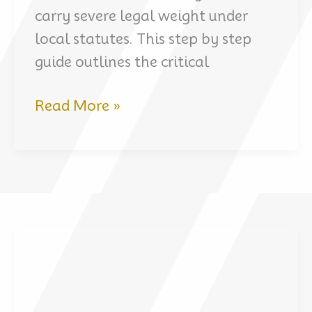
carry severe legal weight under
local statutes. This step by step
guide outlines the critical
Arrested
Read More »
in
Dubai:
what
to
do
in
the
first