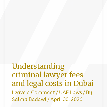
Can
Get
You
Fined,
Jailed,
or
Deported
in
Understanding
Dubai
criminal lawyer fees
and legal costs in Dubai
Leave a Comment
/
UAE Laws
/ By
Salma Badawi
/
April 30, 2026