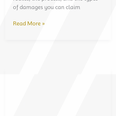
of damages you can claim
How
Read More »
Crime
Victims
Can
Claim
Compensation
in
the
UAE