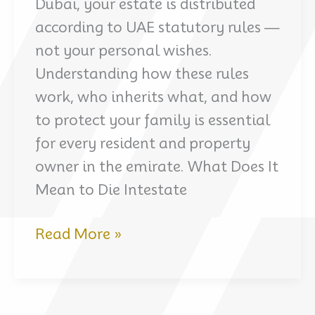
Dubai, your estate is distributed
according to UAE statutory rules —
not your personal wishes.
Understanding how these rules
work, who inherits what, and how
to protect your family is essential
for every resident and property
owner in the emirate. What Does It
Mean to Die Intestate
Dubai
Read More »
Inheritance
Law
Without