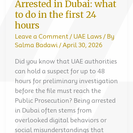
Arrested in Dubai: what
to do in the first 24
hours
Leave a Comment
/
UAE Laws
/ By
Salma Badawi
/
April 30, 2026
Did you know that UAE authorities
can hold a suspect for up to 48
hours for preliminary investigation
before the file must reach the
Public Prosecution? Being arrested
in Dubai often stems from
overlooked digital behaviors or
social misunderstandings that