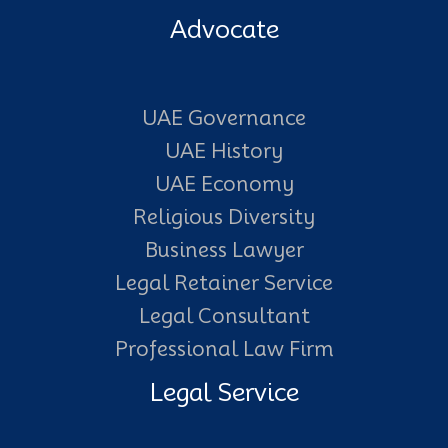
Advocate
UAE Governance
UAE History
UAE Economy
Religious Diversity
Business Lawyer
Legal Retainer Service
Legal Consultant
Professional Law Firm
Legal Service