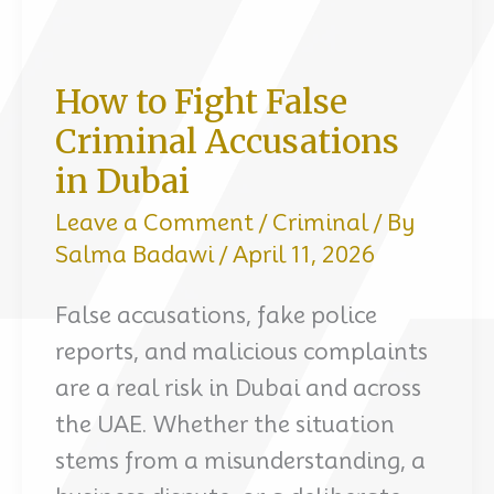
How to Fight False
Criminal Accusations
in Dubai
Leave a Comment
/
Criminal
/ By
Salma Badawi
/
April 11, 2026
False accusations, fake police
reports, and malicious complaints
are a real risk in Dubai and across
the UAE. Whether the situation
stems from a misunderstanding, a