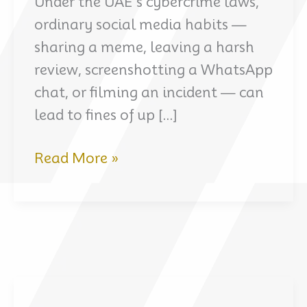
Under the UAE’s cybercrime laws,
ordinary social media habits —
sharing a meme, leaving a harsh
review, screenshotting a WhatsApp
chat, or filming an incident — can
lead to fines of up […]
UAE
Read More »
Social
Media
Laws
for
Expats:
What