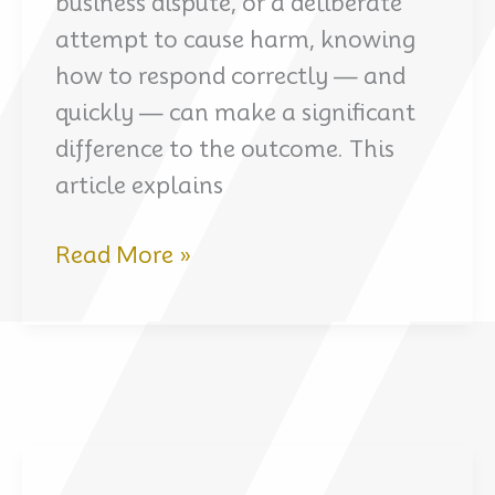
business dispute, or a deliberate
attempt to cause harm, knowing
how to respond correctly — and
quickly — can make a significant
difference to the outcome. This
article explains
How
Read More »
to
Fight
False
Criminal
Accusations
in