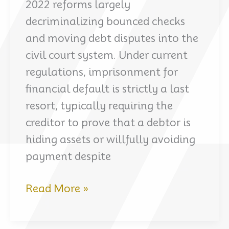
2022 reforms largely
decriminalizing bounced checks
and moving debt disputes into the
civil court system. Under current
regulations, imprisonment for
financial default is strictly a last
resort, typically requiring the
creditor to prove that a debtor is
hiding assets or willfully avoiding
payment despite
Understanding
Read More »
the
current