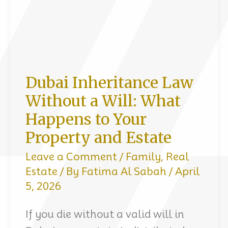
Dubai Inheritance Law
Without a Will: What
Happens to Your
Property and Estate
Leave a Comment
/
Family
,
Real
Estate
/ By
Fatima Al Sabah
/
April
5, 2026
If you die without a valid will in