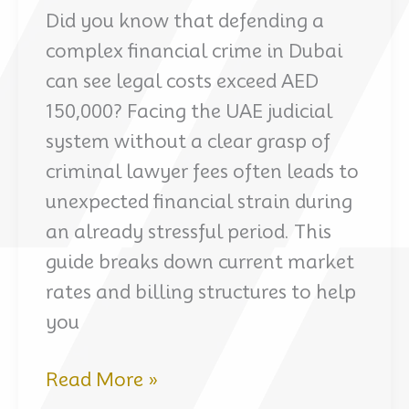
Did you know that defending a
complex financial crime in Dubai
can see legal costs exceed AED
150,000? Facing the UAE judicial
system without a clear grasp of
criminal lawyer fees often leads to
unexpected financial strain during
an already stressful period. This
guide breaks down current market
rates and billing structures to help
you
Understanding
Read More »
criminal