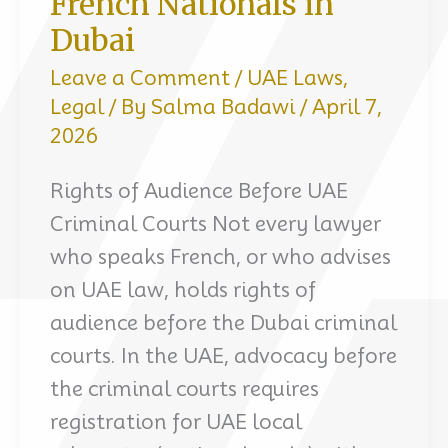
French Nationals in
Dubai
Leave a Comment
/
UAE Laws
,
Legal
/ By
Salma Badawi
/
April 7,
2026
Rights of Audience Before UAE
Criminal Courts Not every lawyer
who speaks French, or who advises
on UAE law, holds rights of
audience before the Dubai criminal
courts. In the UAE, advocacy before
the criminal courts requires
registration for UAE local