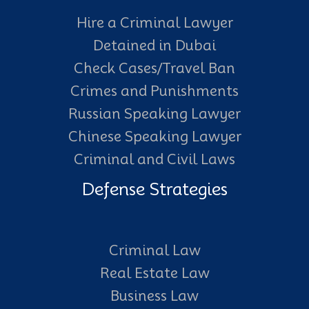
Hire a Criminal Lawyer
Detained in Dubai
Check Cases/Travel Ban
Crimes and Punishments
Russian Speaking Lawyer
Chinese Speaking Lawyer
Criminal and Civil Laws
Defense Strategies
Criminal Law
Real Estate Law
Business Law