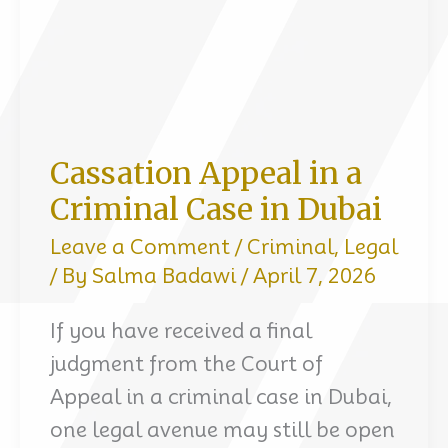
Cassation Appeal in a
Criminal Case in Dubai
Leave a Comment
/
Criminal
,
Legal
/ By
Salma Badawi
/
April 7, 2026
If you have received a final
judgment from the Court of
Appeal in a criminal case in Dubai,
one legal avenue may still be open