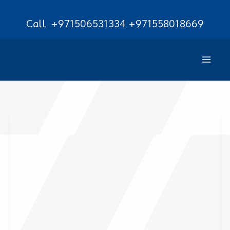
Skip
Call
+971506531334
+971558018669
to
content