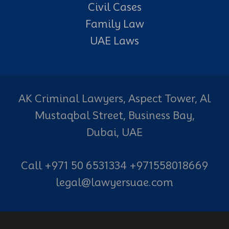
Civil Cases
Family Law
UAE Laws
AK Criminal Lawyers, Aspect Tower, Al
Mustaqbal Street, Business Bay,
Dubai, UAE
Call +971 50 6531334 +971558018669
legal@lawyersuae.com