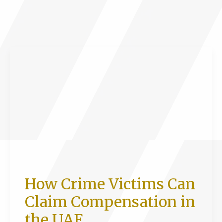
laws
on
dubai
debt
jail
in
2026
How Crime Victims Can
Claim Compensation in
the UAE