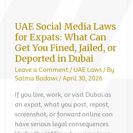
UAE Social Media Laws
for Expats: What Can
Get You Fined, Jailed, or
Deported in Dubai
Leave a Comment
/
UAE Laws
/ By
Salma Badawi
/
April 30, 2026
If you live, work, or visit Dubai as
an expat, what you post, repost,
screenshot, or forward online can
have serious legal consequences.