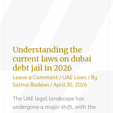
24
hours
Understanding the
current laws on dubai
debt jail in 2026
Leave a Comment
/
UAE Laws
/ By
Salma Badawi
/
April 30, 2026
The UAE legal landscape has
undergone a major shift, with the