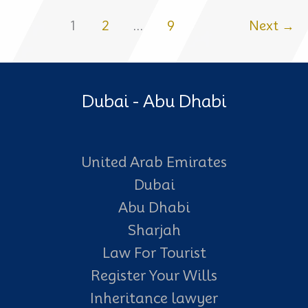
a
1
2
…
9
Next
→
Will:
What
Happens
Dubai - Abu Dhabi
to
Your
Property
United Arab Emirates
and
Dubai
Estate
Abu Dhabi
Sharjah
Law For Tourist
Register Your Wills
Inheritance lawyer