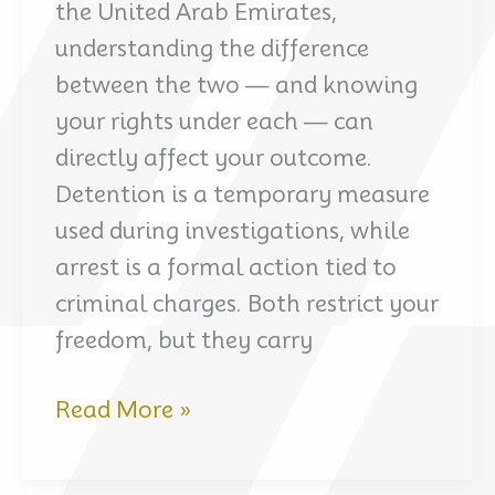
the United Arab Emirates,
understanding the difference
between the two — and knowing
your rights under each — can
directly affect your outcome.
Detention is a temporary measure
used during investigations, while
arrest is a formal action tied to
criminal charges. Both restrict your
freedom, but they carry
Detention
Read More »
vs.
Arrest