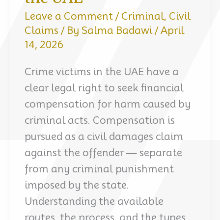
Leave a Comment
/
Criminal
,
Civil
Claims
/ By
Salma Badawi
/
April
14, 2026
Crime victims in the UAE have a
clear legal right to seek financial
compensation for harm caused by
criminal acts. Compensation is
pursued as a civil damages claim
against the offender — separate
from any criminal punishment
imposed by the state.
Understanding the available
routes, the process, and the types