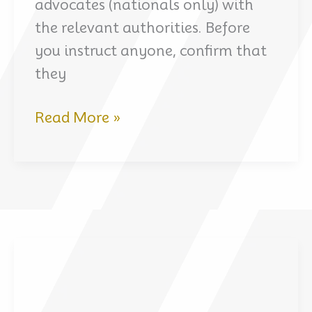
advocates (nationals only) with
the relevant authorities. Before
you instruct anyone, confirm that
they
Criminal
Read More »
Defense
for
French
Nationals
in
Dubai