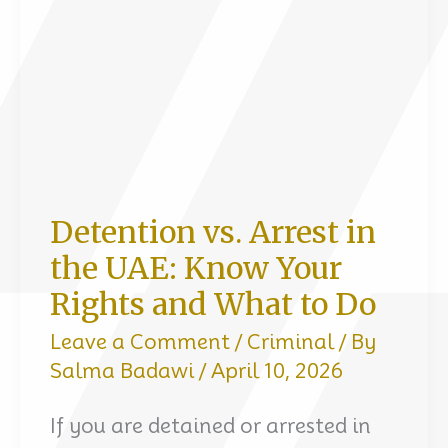
Dubai
Detention vs. Arrest in
the UAE: Know Your
Rights and What to Do
Leave a Comment
/
Criminal
/ By
Salma Badawi
/
April 10, 2026
If you are detained or arrested in